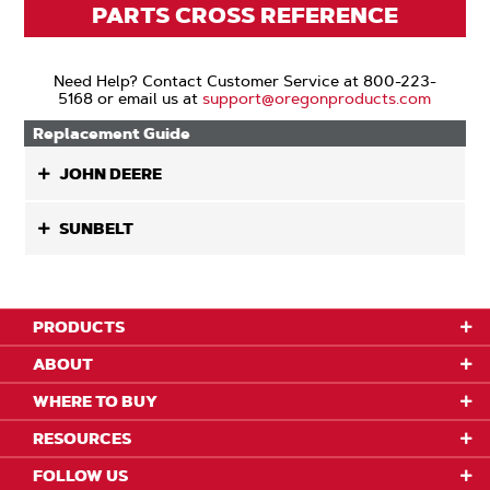
PARTS CROSS REFERENCE
Need Help? Contact Customer Service at 800-223-
5168 or email us at
support@oregonproducts.com
Replacement Guide
JOHN DEERE
SUNBELT
PRODUCTS
ABOUT
WHERE TO BUY
RESOURCES
FOLLOW US