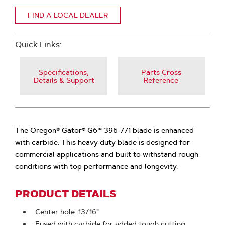
FIND A LOCAL DEALER
Quick Links:
Specifications,
Parts Cross
Details & Support
Reference
The Oregon® Gator® G6™ 396-771 blade is enhanced
with carbide. This heavy duty blade is designed for
commercial applications and built to withstand rough
conditions with top performance and longevity.
PRODUCT DETAILS
Center hole: 13/16"
Fused with carbide for added tough cutting