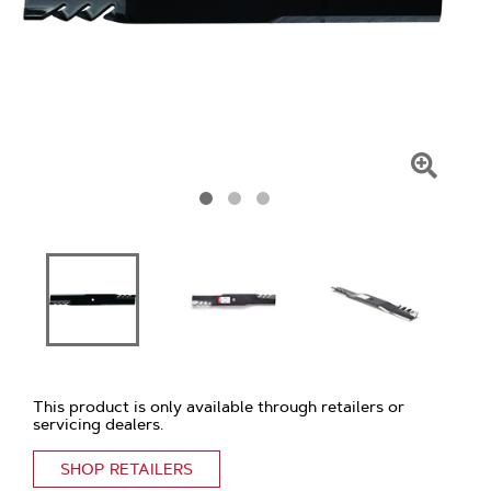
Click
To
Zoom
This product is only available through retailers or
servicing dealers.
SHOP RETAILERS