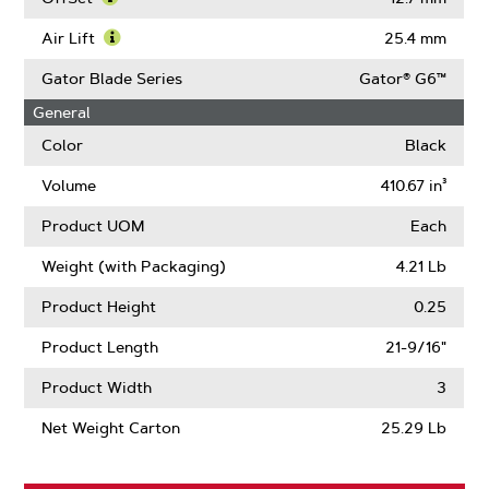
Length
About
Learn
Center
More
Air Lift
25.4 mm
Hole
About
Learn
Size
OffSet
More
Gator Blade Series
Gator® G6™
About
General
Air
Lift
Color
Black
Volume
410.67 in³
Product UOM
Each
Weight (with Packaging)
4.21 Lb
Product Height
0.25
Product Length
21-9/16"
Product Width
3
Net Weight Carton
25.29 Lb