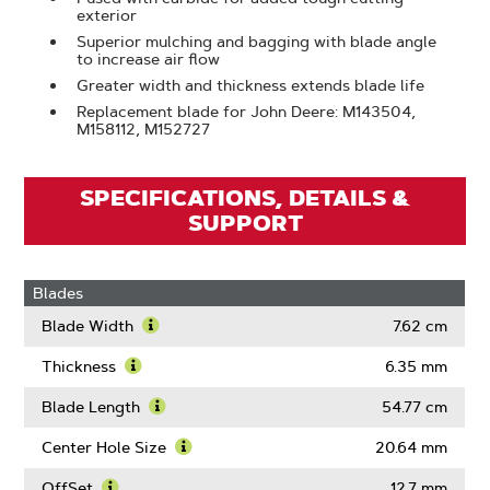
exterior
Superior mulching and bagging with blade angle
to increase air flow
Greater width and thickness extends blade life
Replacement blade for John Deere: M143504,
M158112, M152727
SPECIFICATIONS, DETAILS &
SUPPORT
Blades
Blade Width
7.62 cm
Learn
More
Thickness
6.35 mm
About
Learn
Blade
More
Blade Length
54.77 cm
Width
About
Learn
Thickness
More
Center Hole Size
20.64 mm
About
Learn
Blade
More
OffSet
12.7 mm