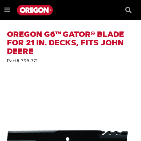
SKIP
SKIP
TO
TO
Searc
Menu
CONTENT
NAVIGATION
Box
e
MENU
OREGON G6™ GATOR® BLADE
FOR 21 IN. DECKS, FITS JOHN
DEERE
Part# 396-771