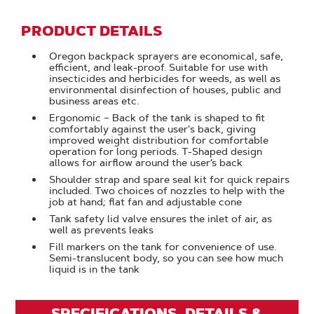
PRODUCT DETAILS
Oregon backpack sprayers are economical, safe,
efficient, and leak-proof. Suitable for use with
insecticides and herbicides for weeds, as well as
environmental disinfection of houses, public and
business areas etc.
Ergonomic – Back of the tank is shaped to fit
comfortably against the user's back, giving
improved weight distribution for comfortable
operation for long periods. T-Shaped design
allows for airflow around the user’s back
Shoulder strap and spare seal kit for quick repairs
included. Two choices of nozzles to help with the
job at hand; flat fan and adjustable cone
Tank safety lid valve ensures the inlet of air, as
well as prevents leaks
Fill markers on the tank for convenience of use.
Semi-translucent body, so you can see how much
liquid is in the tank
SPECIFICATIONS, DETAILS &