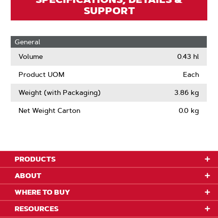
SUPPORT
General
Volume
0.43 hl
Product UOM
Each
Weight (with Packaging)
3.86 kg
Net Weight Carton
0.0 kg
PRODUCTS
ABOUT
WHERE TO BUY
RESOURCES