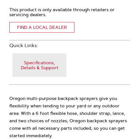
This product is only available through retailers or
servicing dealers.
FIND A LOCAL DEALER
Quick Links:
Specifications,
Details & Support
Oregon multi-purpose backpack sprayers give you
flexibility when tending to your yard or any outdoor
area. With a 6 foot flexible hose, shoulder strap, lance,
and two choices of nozzles; Oregon backpack sprayers
come with all necessary parts included, so you can get
started immediately.