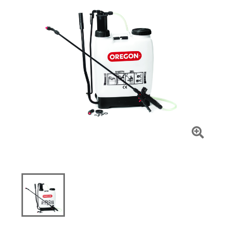
Click
To
Zoom