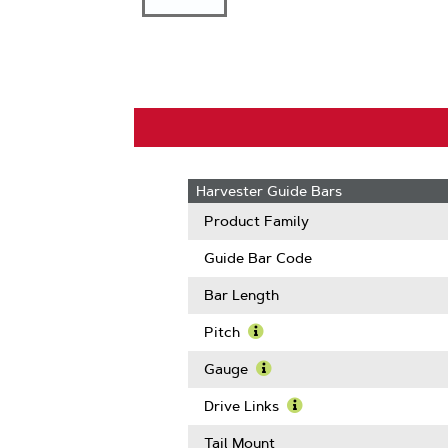
Harvester Guide Bars
Product Family
Guide Bar Code
Bar Length
Pitch
Learn
More
Gauge
About
Learn
Pitch
More
Drive Links
About
Learn
Gauge
More
Tail Mount