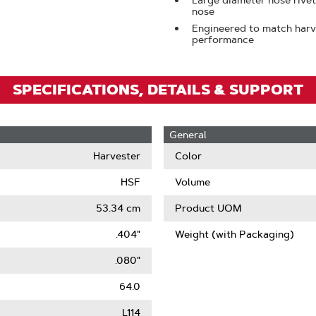
Large diameter nose rivets
nose
Engineered to match har
performance
SPECIFICATIONS, DETAILS & SUPPORT
General
Harvester
Color
HSF
Volume
53.34 cm
Product UOM
.404"
Weight (with Packaging)
.080"
64.0
L114