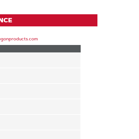
ENCE
egonproducts.com