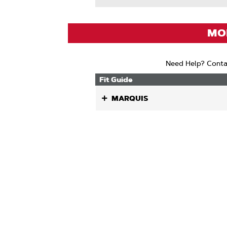
About
Drive
Links
MOD
Need Help? Conta
Fit Guide
MARQUIS