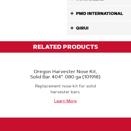
PMD INTERNATIONAL
QIRUI
RELATED PRODUCTS
Oregon Harvester Nose Kit,
Solid Bar 404" .080 ga (101918)
Replacement nose kit for solid
harvester bars.
Learn More