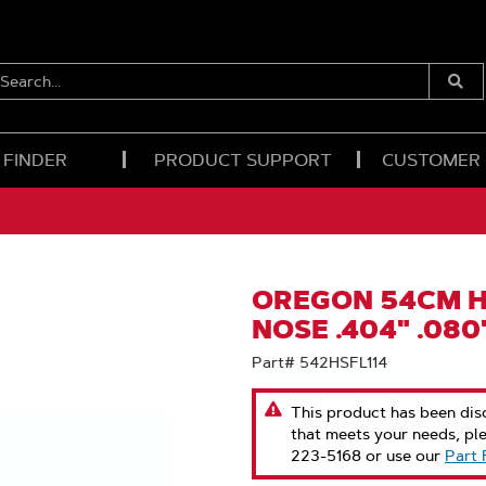
EARCH...
Submi
Searc
 FINDER
PRODUCT SUPPORT
CUSTOMER
OREGON 54CM H
NOSE .404" .080
Part# 542HSFL114
This product has been disc
that meets your needs, pl
223-5168 or use our
Part 