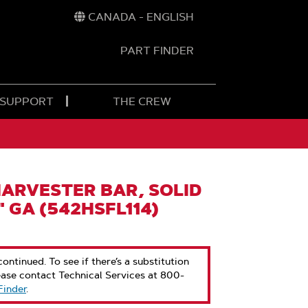
CANADA - ENGLISH
PART FINDER
t
h
 SUPPORT
THE CREW
ARVESTER BAR, SOLID
" GA (542HSFL114)
ontinued. To see if there’s a substitution
ease contact Technical Services at 800-
Finder
.