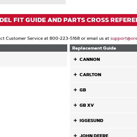
EL FIT GUIDE AND PARTS CROSS REFER
ct Customer Service at 800-223-5168 or email us at
support@or
Replacement Guide
CANNON
CARLTON
GB
GB XV
IGGESUND
JOHN DEERE