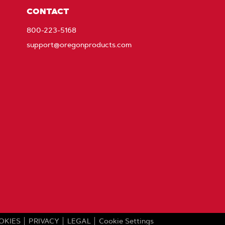
CONTACT
800-223-5168
support@oregonproducts.com
OKIES
PRIVACY
LEGAL
Cookie Settings