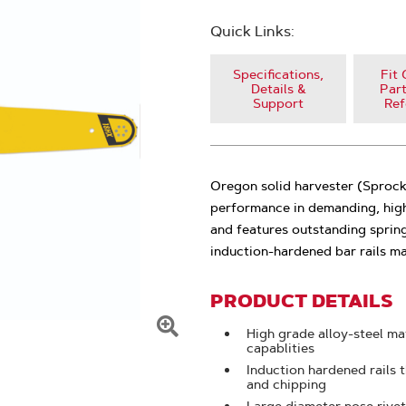
Quick Links:
Specifications,
Fit 
Details &
Part
Support
Ref
Oregon solid harvester (Sprocke
performance in demanding, high
and features outstanding spring
induction-hardened bar rails ma
PRODUCT DETAILS
High grade alloy-steel mat
Click
capablities
To
Induction hardened rails t
and chipping
Zoom