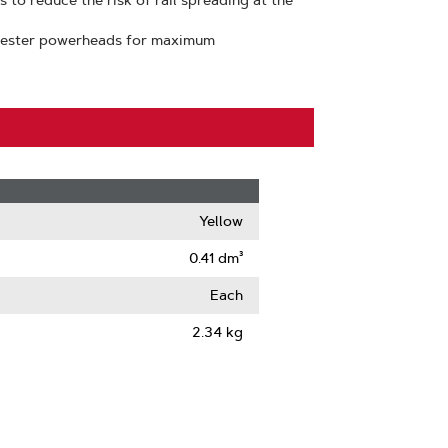
 to reduce the risk of rail spreading at the
vester powerheads for maximum
Yellow
0.41 dm³
Each
2.34 kg