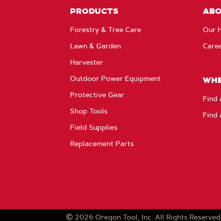
PRODUCTS
AB
Forestry & Tree Care
Our H
Lawn & Garden
Care
Harvester
Outdoor Power Equipment
WHE
Protective Gear
Find 
Shop Tools
Find 
Field Supplies
Replacement Parts
2026
Oregon Tool, Inc.
All Rights Reserved