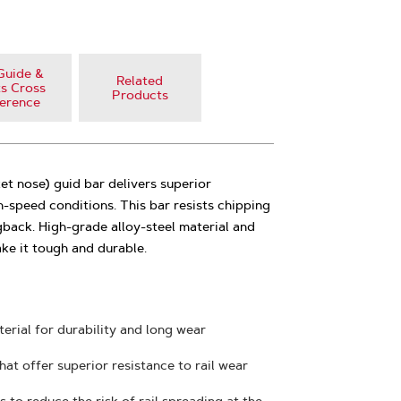
Guide &
Related
s Cross
Products
erence
t nose) guid bar delivers superior
-speed conditions. This bar resists chipping
back. High-grade alloy-steel material and
ke it tough and durable.
erial for durability and long wear
hat offer superior resistance to rail wear