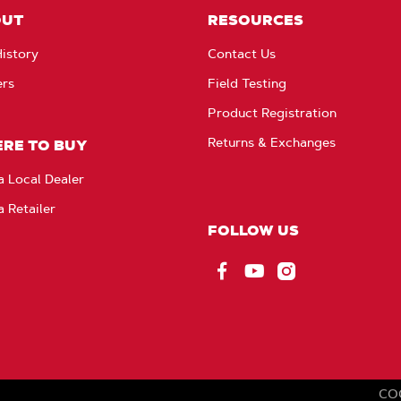
OUT
RESOURCES
istory
Contact Us
ers
Field Testing
Product Registration
Returns & Exchanges
RE TO BUY
a Local Dealer
a Retailer
FOLLOW US
Facebook
YouTube
Instagram
CO