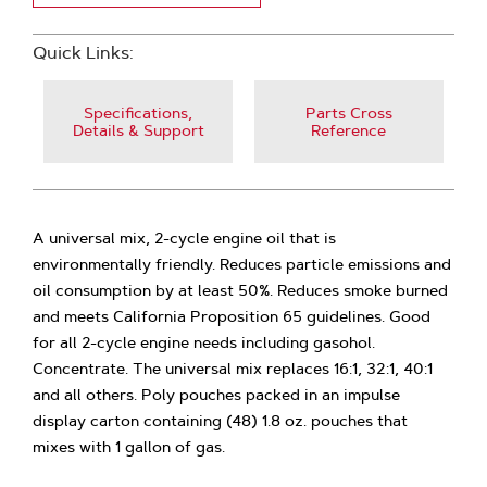
Quick Links:
Specifications,
Parts Cross
Details & Support
Reference
A universal mix, 2-cycle engine oil that is
environmentally friendly. Reduces particle emissions and
oil consumption by at least 50%. Reduces smoke burned
and meets California Proposition 65 guidelines. Good
for all 2-cycle engine needs including gasohol.
Concentrate. The universal mix replaces 16:1, 32:1, 40:1
and all others. Poly pouches packed in an impulse
display carton containing (48) 1.8 oz. pouches that
mixes with 1 gallon of gas.