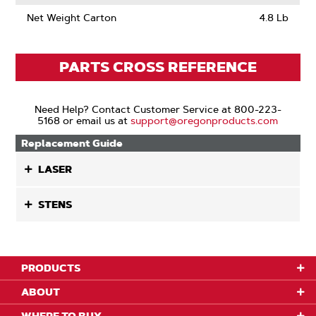
Net Weight Carton
4.8 Lb
PARTS CROSS REFERENCE
Need Help? Contact Customer Service at 800-223-
5168 or email us at
support@oregonproducts.com
Replacement Guide
LASER
STENS
PRODUCTS
ABOUT