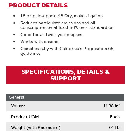
PRODUCT DETAILS
1.8 oz pillow pack, 48 Qty, makes 1 gallon
Reduces particulate emissions and oil
consumption by at least 50% over standard oil
Good for all two-cycle engines
Works with gasohol
Complies fully with California's Proposition 65
guidelines
SPECIFICATIONS, DETAILS &
SUPPORT
General
Volume
14.38 in³
Product UOM
Each
Weight (with Packaging)
0.1 Lb