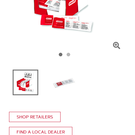
Click
To
Zoom
SHOP RETAILERS
FIND A LOCAL DEALER