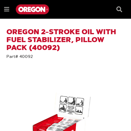
SKIP
SKIP
TO
TO
Searc
Menu
CONTENT
NAVIGATION
Box
e
MENU
OREGON 2-STROKE OIL WITH
FUEL STABILIZER, PILLOW
PACK (40092)
Part# 40092