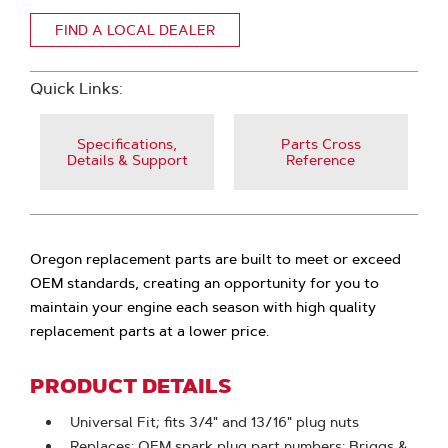
FIND A LOCAL DEALER
Quick Links:
Specifications,
Parts Cross
Details & Support
Reference
Oregon replacement parts are built to meet or exceed
OEM standards, creating an opportunity for you to
maintain your engine each season with high quality
replacement parts at a lower price.
PRODUCT DETAILS
Universal Fit; fits 3/4" and 13/16" plug nuts
Replaces: OEM spark plug part numbers: Briggs &