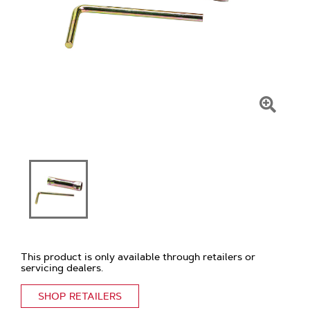
Click
To
Zoom
This product is only available through retailers or
servicing dealers.
SHOP RETAILERS