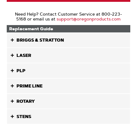
Need Help? Contact Customer Service at 800-223-
5168 or email us at
support@oregonproducts.com
Replacement Guide
BRIGGS & STRATTON
LASER
PLP
PRIME LINE
ROTARY
STENS