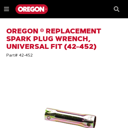
SKIP
SKIP
TO
TO
Searc
Menu
CONTENT
NAVIGATION
Box
e
MENU
OREGON ® REPLACEMENT
SPARK PLUG WRENCH,
UNIVERSAL FIT (42-452)
Part# 42-452