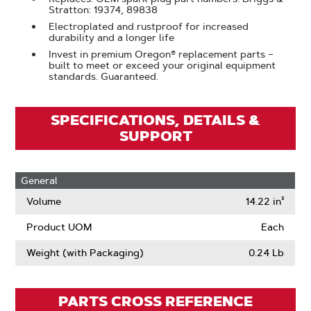
Stratton: 19374, 89838
Electroplated and rustproof for increased
durability and a longer life
Invest in premium Oregon® replacement parts –
built to meet or exceed your original equipment
standards. Guaranteed.
SPECIFICATIONS, DETAILS &
SUPPORT
General
Volume
14.22 in³
Product UOM
Each
Weight (with Packaging)
0.24 Lb
PARTS CROSS REFERENCE