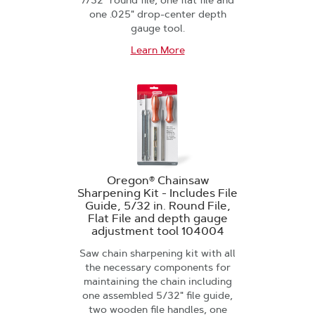
7/32" round file, one flat file and
one .025" drop-center depth
gauge tool.
Learn More
Oregon® Chainsaw
Sharpening Kit - Includes File
Guide, 5/32 in. Round File,
Flat File and depth gauge
adjustment tool 104004
Saw chain sharpening kit with all
the necessary components for
maintaining the chain including
one assembled 5/32" file guide,
two wooden file handles, one