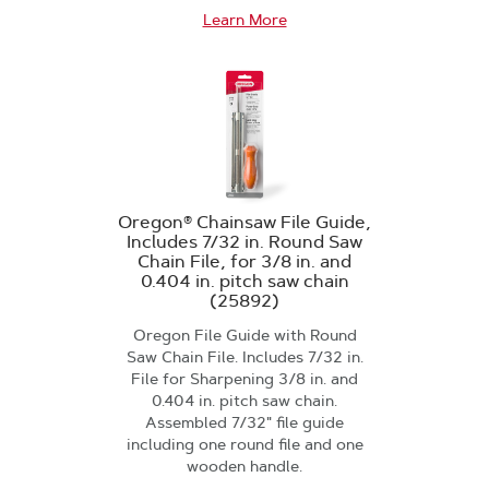
Learn More
Oregon® Chainsaw File Guide,
Includes 7/32 in. Round Saw
Chain File, for 3/8 in. and
0.404 in. pitch saw chain
(25892)
Oregon File Guide with Round
Saw Chain File. Includes 7/32 in.
File for Sharpening 3/8 in. and
0.404 in. pitch saw chain.
Assembled 7/32" file guide
including one round file and one
wooden handle.