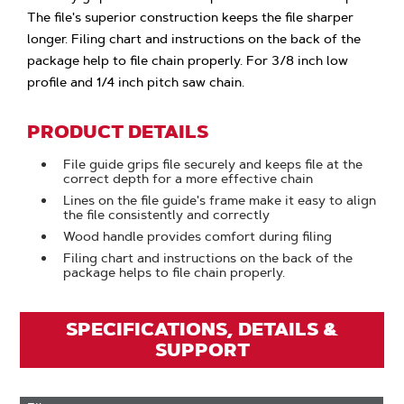
The file's superior construction keeps the file sharper
longer. Filing chart and instructions on the back of the
package help to file chain properly. For 3/8 inch low
profile and 1/4 inch pitch saw chain.
PRODUCT DETAILS
File guide grips file securely and keeps file at the
correct depth for a more effective chain
Lines on the file guide's frame make it easy to align
the file consistently and correctly
Wood handle provides comfort during filing
Filing chart and instructions on the back of the
package helps to file chain properly.
SPECIFICATIONS, DETAILS &
SUPPORT