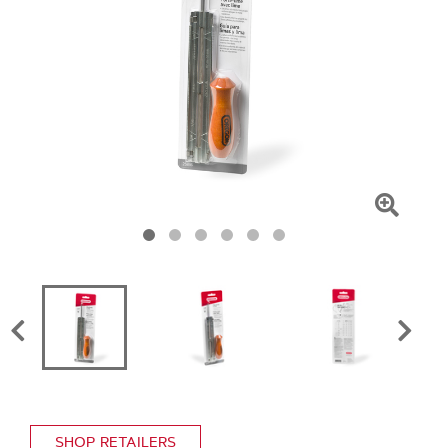
Click
To
Zoom
SHOP RETAILERS