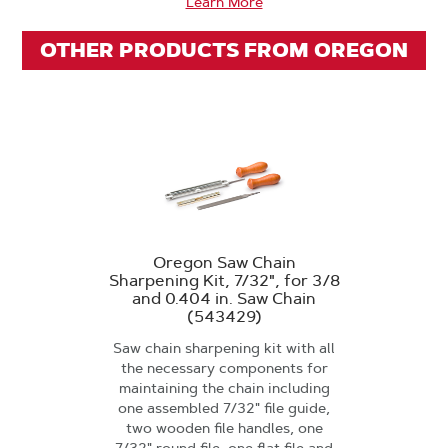
Learn More
OTHER PRODUCTS FROM OREGON
Oregon Saw Chain
Sharpening Kit, 7/32", for 3/8
and 0.404 in. Saw Chain
(543429)
Saw chain sharpening kit with all
the necessary components for
maintaining the chain including
one assembled 7/32" file guide,
two wooden file handles, one