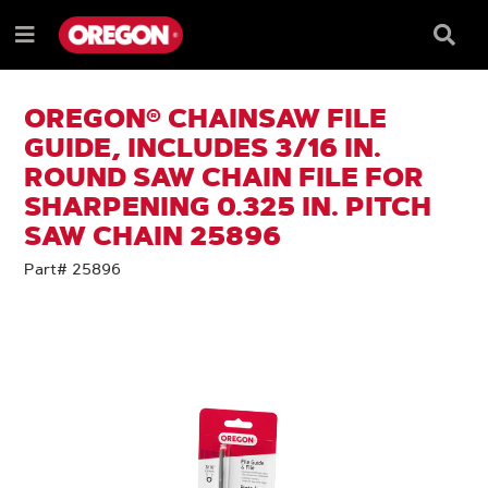
SKIP
SKIP
TO
TO
Searc
Menu
CONTENT
NAVIGATION
Box
e
MENU
OREGON® CHAINSAW FILE
GUIDE, INCLUDES 3/16 IN.
ROUND SAW CHAIN FILE FOR
SHARPENING 0.325 IN. PITCH
SAW CHAIN 25896
Part# 25896