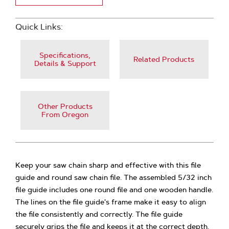
Quick Links:
Specifications,
Related Products
Details & Support
Other Products
From Oregon
Keep your saw chain sharp and effective with this file
guide and round saw chain file. The assembled 5/32 inch
file guide includes one round file and one wooden handle.
The lines on the file guide's frame make it easy to align
the file consistently and correctly. The file guide
securely grips the file and keeps it at the correct depth.