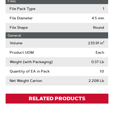
Files
File Pack Type
1
File Diameter
4.5 mm
File Shape
Round
General
Volume
235.91 in³
Product UOM
Each
Weight (with Packaging)
0.37 Lb
Quantity of EA in Pack
1.0
Net Weight Carton
2.208 Lb
RELATED PRODUCTS