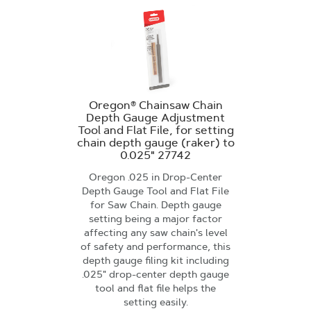
Oregon® Chainsaw Chain
Depth Gauge Adjustment
Tool and Flat File, for setting
chain depth gauge (raker) to
0.025" 27742
Oregon .025 in Drop-Center
Depth Gauge Tool and Flat File
for Saw Chain. Depth gauge
setting being a major factor
affecting any saw chain's level
of safety and performance, this
depth gauge filing kit including
.025" drop-center depth gauge
tool and flat file helps the
setting easily.