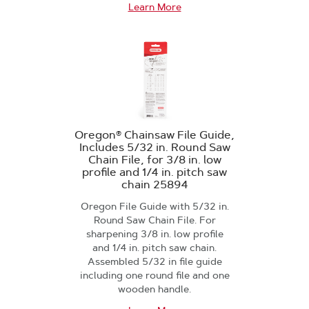
Learn More
Oregon® Chainsaw File Guide,
Includes 5/32 in. Round Saw
Chain File, for 3/8 in. low
profile and 1/4 in. pitch saw
chain 25894
Oregon File Guide with 5/32 in.
Round Saw Chain File. For
sharpening 3/8 in. low profile
and 1/4 in. pitch saw chain.
Assembled 5/32 in file guide
including one round file and one
wooden handle.