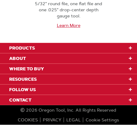
5/32" round file, one flat file and
one .025" drop-center depth
gauge tool.
Learn More
PRODUCTS
ABOUT
WHERE TO BUY
RESOURCES
FOLLOW US
CONTACT
2026
Oregon Tool, Inc.
All Rights Reserved
COOKIES
PRIVACY
LEGAL
Cookie Settings