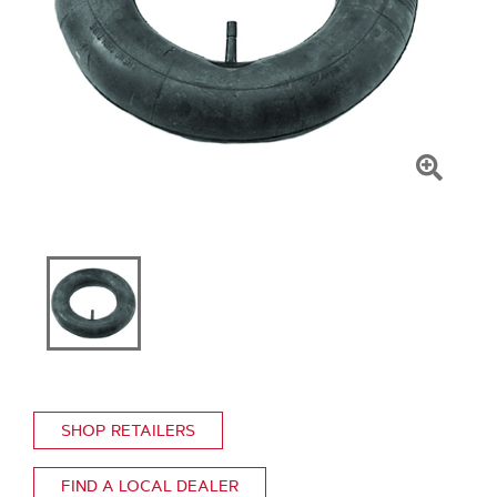
Click
To
Zoom
SHOP RETAILERS
FIND A LOCAL DEALER