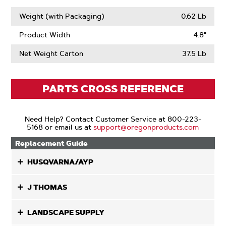
Weight (with Packaging)
0.62 Lb
Product Width
4.8"
Net Weight Carton
37.5 Lb
PARTS CROSS REFERENCE
Need Help? Contact Customer Service at 800-223-
5168 or email us at
support@oregonproducts.com
Replacement Guide
HUSQVARNA/AYP
J THOMAS
LANDSCAPE SUPPLY