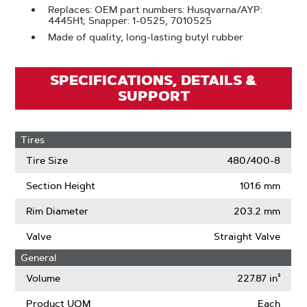
Replaces: OEM part numbers: Husqvarna/AYP:
4445H1; Snapper: 1-0525, 7010525
Made of quality, long-lasting butyl rubber
SPECIFICATIONS, DETAILS &
SUPPORT
Tires
Tire Size
480/400-8
Section Height
101.6 mm
Rim Diameter
203.2 mm
Valve
Straight Valve
General
Volume
227.87 in³
Product UOM
Each