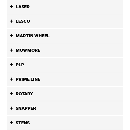
LASER
LESCO
MARTIN WHEEL
MOWMORE
PLP
PRIME LINE
ROTARY
SNAPPER
STENS