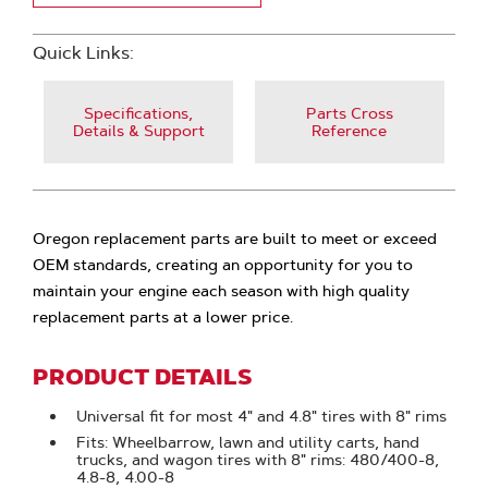
Quick Links:
Specifications,
Parts Cross
Details & Support
Reference
Oregon replacement parts are built to meet or exceed
OEM standards, creating an opportunity for you to
maintain your engine each season with high quality
replacement parts at a lower price.
PRODUCT DETAILS
Universal fit for most 4" and 4.8" tires with 8" rims
Fits: Wheelbarrow, lawn and utility carts, hand
trucks, and wagon tires with 8" rims: 480/400-8,
4.8-8, 4.00-8