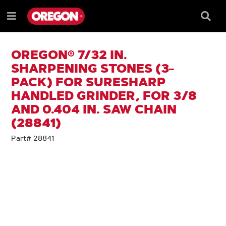
SKIP
SKIP
TO
TO
Searc
Menu
CONTENT
NAVIGATION
Box
e
MENU
OREGON® 7/32 IN.
SHARPENING STONES (3-
PACK) FOR SURESHARP
HANDLED GRINDER, FOR 3/8
AND 0.404 IN. SAW CHAIN
(28841)
Part# 28841