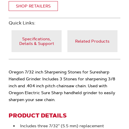
SHOP RETAILERS
Quick Links:
Specifications,
Related Products
Details & Support
Oregon 7/32 inch Sharpening Stones for Suresharp
Handled Grinder. Includes 3 Stones for sharpening 3/8
inch and .404 inch pitch chainsaw chain. Used with
Oregon Electric Sure Sharp handheld grinder to easily
sharpen your saw chain.
PRODUCT DETAILS
Includes three 7/32" (5.5 mm) replacement