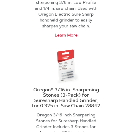
sharpening 3/8 in. Low Profile
and 1/4 in. saw chain. Used with
Oregon Electric Sure Sharp
handheld grinder to easily
sharpen your saw chain.
Learn More
Oregon® 3/16 in. Sharpening
Stones (3-Pack) for
Suresharp Handled Grinder,
for 0.325 in. Saw Chain 28842
Oregon 3/16 inch Sharpening
Stones for Suresharp Handled
Grinder. Includes 3 Stones for