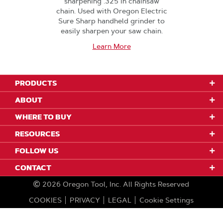
sharpening .325 in chainsaw
chain. Used with Oregon Electric
Sure Sharp handheld grinder to
easily sharpen your saw chain.
Learn More
PRODUCTS
ABOUT
WHERE TO BUY
RESOURCES
FOLLOW US
CONTACT
2026
Oregon Tool, Inc.
All Rights Reserved
COOKIES
PRIVACY
LEGAL
Cookie Settings