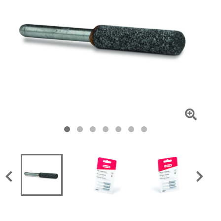
Click
To
Zoom