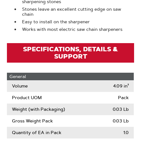
sharpening stones
Stones leave an excellent cutting edge on saw
chain
Easy to install on the sharpener
Works with most electric saw chain sharpeners
SPECIFICATIONS, DETAILS &
SUPPORT
General
Volume
4.09 in³
Product UOM
Pack
Weight (with Packaging)
0.03 Lb
Gross Weight Pack
0.03 Lb
Quantity of EA in Pack
1.0