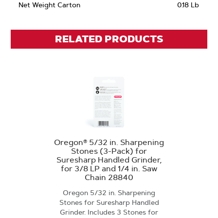
Net Weight Carton
0.18 Lb
RELATED PRODUCTS
Oregon® 5/32 in. Sharpening
Stones (3-Pack) for
Suresharp Handled Grinder,
for 3/8 LP and 1/4 in. Saw
Chain 28840
Oregon 5/32 in. Sharpening
Stones for Suresharp Handled
Grinder. Includes 3 Stones for