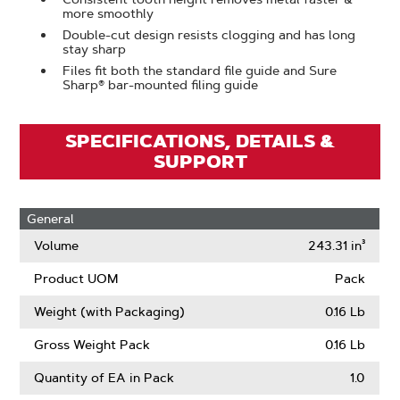
more smoothly
Double-cut design resists clogging and has long
stay sharp
Files fit both the standard file guide and Sure
Sharp® bar-mounted filing guide
SPECIFICATIONS, DETAILS &
SUPPORT
General
Volume
243.31 in³
Product UOM
Pack
Weight (with Packaging)
0.16 Lb
Gross Weight Pack
0.16 Lb
Quantity of EA in Pack
1.0