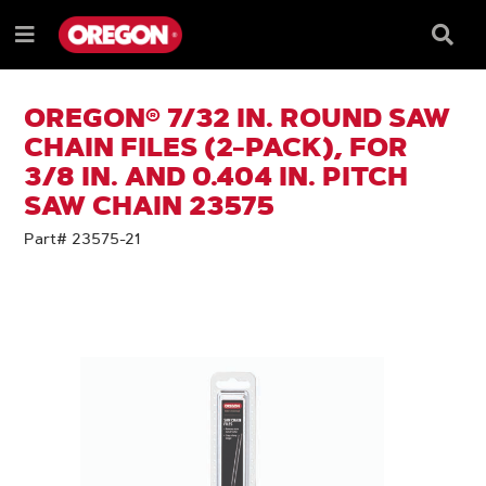
SKIP
SKIP
TO
TO
Searc
Menu
CONTENT
NAVIGATION
Box
e
MENU
OREGON® 7/32 IN. ROUND SAW
CHAIN FILES (2-PACK), FOR
3/8 IN. AND 0.404 IN. PITCH
SAW CHAIN 23575
Part# 23575-21