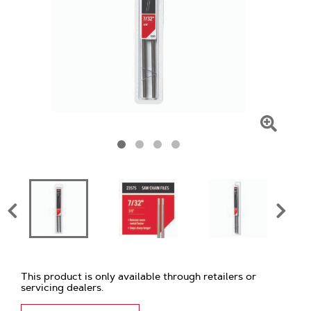
Click
To
Zoom
This product is only available through retailers or
servicing dealers.