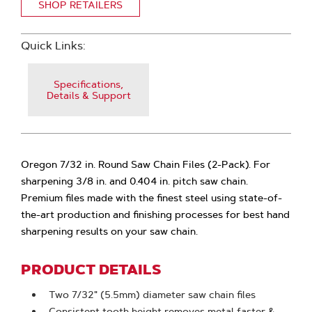
SHOP RETAILERS
Quick Links:
Specifications,
Details & Support
Oregon 7/32 in. Round Saw Chain Files (2-Pack). For
sharpening 3/8 in. and 0.404 in. pitch saw chain.
Premium files made with the finest steel using state-of-
the-art production and finishing processes for best hand
sharpening results on your saw chain.
PRODUCT DETAILS
Two 7/32" (5.5mm) diameter saw chain files
Consistent tooth height removes metal faster &