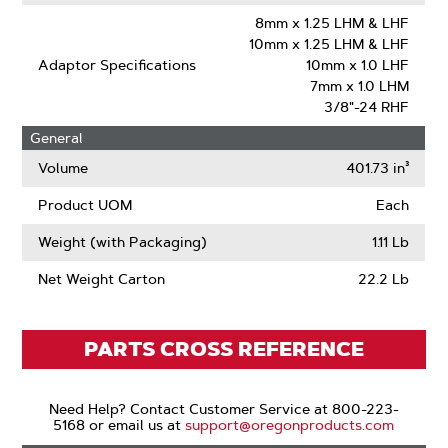
8mm x 1.25 LHM & LHF
10mm x 1.25 LHM & LHF
Adaptor Specifications
10mm x 1.0 LHF
7mm x 1.0 LHM
3/8"-24 RHF
General
Volume
401.73 in³
Product UOM
Each
Weight (with Packaging)
1.11 Lb
Net Weight Carton
22.2 Lb
PARTS CROSS REFERENCE
Need Help? Contact Customer Service at 800-223-
5168 or email us at
support@oregonproducts.com