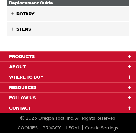
Replacement Guide
ROTARY
STENS
PRODUCTS
ABOUT
WHERE TO BUY
RESOURCES
FOLLOW US
CONTACT
2026
Oregon Tool, Inc.
All Rights Reserved
COOKIES
PRIVACY
LEGAL
Cookie Settings