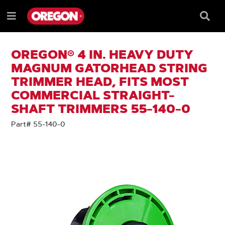
SKIP
SKIP
TO
TO
Searc
Menu
CONTENT
NAVIGATION
Box
e
MENU
OREGON® 4 IN. HEAVY DUTY
MAGNUM GATORHEAD STRING
TRIMMER HEAD, FITS MOST
COMMERCIAL STRAIGHT-
SHAFT TRIMMERS 55-140-0
Part# 55-140-0