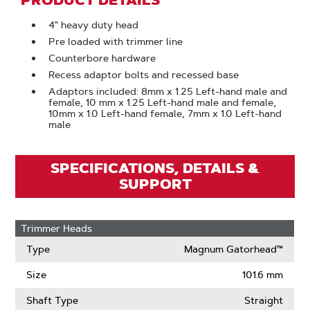
PRODUCT DETAILS
4" heavy duty head
Pre loaded with trimmer line
Counterbore hardware
Recess adaptor bolts and recessed base
Adaptors included: 8mm x 1.25 Left-hand male and
female, 10 mm x 1.25 Left-hand male and female,
10mm x 1.0 Left-hand female, 7mm x 1.0 Left-hand
male
SPECIFICATIONS, DETAILS &
SUPPORT
Trimmer Heads
Type
Magnum Gatorhead™
Size
101.6 mm
Shaft Type
Straight