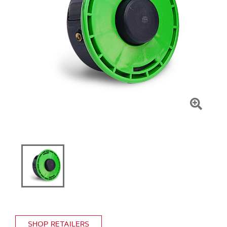
Click
To
Zoom
SHOP RETAILERS