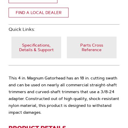
FIND A LOCAL DEALER
Quick Links:
Specifications,
Parts Cross
Details & Support
Reference
This 4 in. Magnum Gatorhead has an 18 in. cutting swath
and can be used on nearly all commercial straight-shaft
trimmers and curved-shaft trimmers that use a 3/8-24
adapter. Constructed out of high quality, shock-resistant
nylon material, this product is designed to withstand
impact damages.