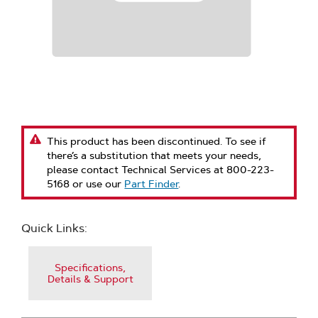
This product has been discontinued. To see if
there’s a substitution that meets your needs,
please contact Technical Services at 800-223-
5168 or use our
Part Finder
.
Quick Links:
Specifications,
Details & Support