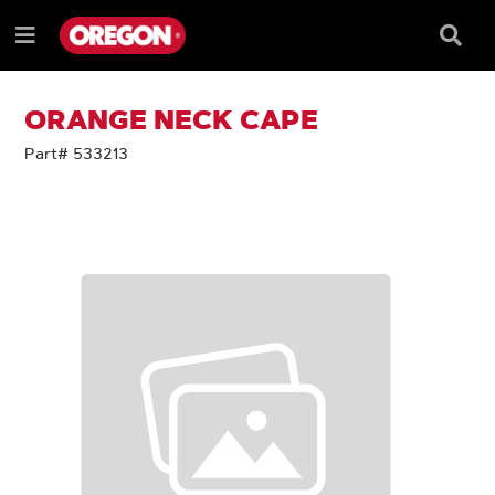
SKIP
SKIP
TO
TO
Searc
Menu
CONTENT
NAVIGATION
Box
e
MENU
ORANGE NECK CAPE
Part# 533213