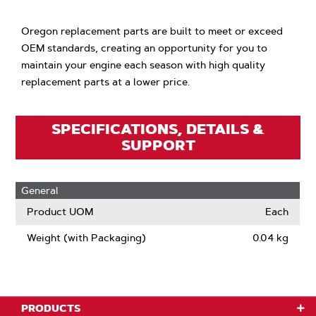
Oregon replacement parts are built to meet or exceed
OEM standards, creating an opportunity for you to
maintain your engine each season with high quality
replacement parts at a lower price.
SPECIFICATIONS, DETAILS &
SUPPORT
General
Product UOM
Each
Weight (with Packaging)
0.04 kg
PRODUCTS