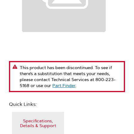
This product has been discontinued. To see if
there’s a substitution that meets your needs,
please contact Technical Services at 800-223-
5168 or use our
Part Finder
.
Quick Links:
Specifications,
Details & Support