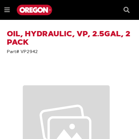
SKIP
SKIP
TO
TO
Searc
Menu
CONTENT
NAVIGATION
Box
e
MENU
OIL, HYDRAULIC, VP, 2.5GAL, 2
PACK
Part# VP2942