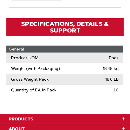
SPECIFICATIONS, DETAILS &
SUPPORT
General
Product UOM
Pack
Weight (with Packaging)
18.48 kg
Gross Weight Pack
18.6 Lb
Quantity of EA in Pack
1.0
PRODUCTS
ABOUT