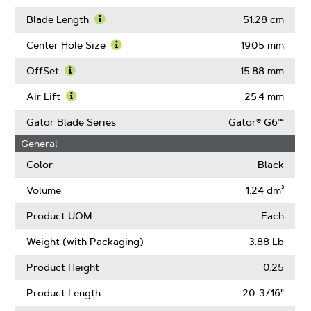
About
Learn
Blade
More
Blade Length
51.28 cm
Width
About
Learn
Thickness
More
Center Hole Size
19.05 mm
About
Learn
Blade
More
OffSet
15.88 mm
Length
About
Learn
Center
More
Air Lift
25.4 mm
Hole
About
Learn
Size
OffSet
More
Gator Blade Series
Gator® G6™
About
General
Air
Lift
Color
Black
Volume
1.24 dm³
Product UOM
Each
Weight (with Packaging)
3.88 Lb
Product Height
0.25
Product Length
20-3/16"