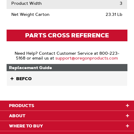
Product Width
3
Net Weight Carton
23.31 Lb
PARTS CROSS REFERENCE
Need Help? Contact Customer Service at 800-223-
5168 or email us at
support@oregonproducts.com
Replacement Guide
BEFCO
PRODUCTS
ABOUT
WHERE TO BUY