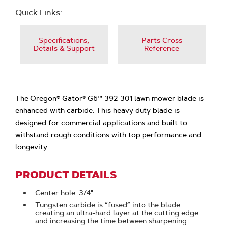
Quick Links:
Specifications,
Parts Cross
Details & Support
Reference
The Oregon® Gator® G6™ 392-301 lawn mower blade is
enhanced with carbide. This heavy duty blade is
designed for commercial applications and built to
withstand rough conditions with top performance and
longevity.
PRODUCT DETAILS
Center hole: 3/4"
Tungsten carbide is “fused” into the blade –
creating an ultra-hard layer at the cutting edge
and increasing the time between sharpening.