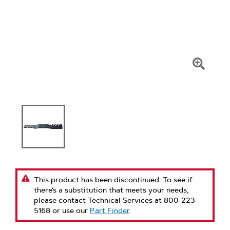
Click
To
Zoom
This product has been discontinued. To see if
there’s a substitution that meets your needs,
please contact Technical Services at 800-223-
5168 or use our
Part Finder
.