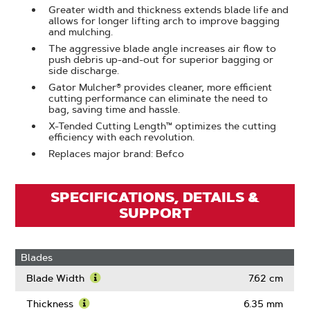
Greater width and thickness extends blade life and
allows for longer lifting arch to improve bagging
and mulching.
The aggressive blade angle increases air flow to
push debris up-and-out for superior bagging or
side discharge.
Gator Mulcher® provides cleaner, more efficient
cutting performance can eliminate the need to
bag, saving time and hassle.
X-Tended Cutting Length™ optimizes the cutting
efficiency with each revolution.
Replaces major brand: Befco
SPECIFICATIONS, DETAILS &
SUPPORT
Blades
Blade Width
7.62 cm
Learn
More
Thickness
6.35 mm