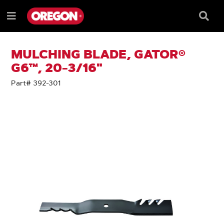
SKIP
SKIP
TO
TO
Searc
Menu
CONTENT
NAVIGATION
Box
e
MENU
MULCHING BLADE, GATOR®
G6™, 20-3/16"
Part# 392-301