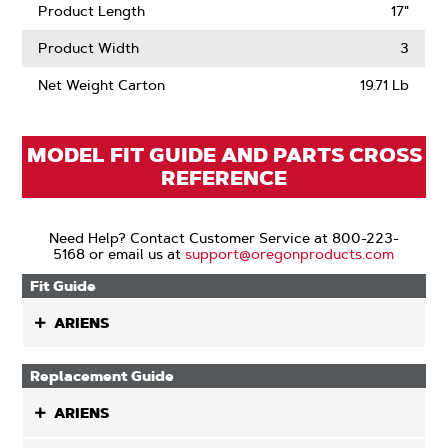
Product Length
17"
Product Width
3
Net Weight Carton
19.71 Lb
MODEL FIT GUIDE AND PARTS CROSS
REFERENCE
Need Help? Contact Customer Service at 800-223-
5168 or email us at
support@oregonproducts.com
Fit Guide
ARIENS
Replacement Guide
ARIENS