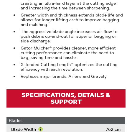
creating an ultra-hard layer at the cutting edge
and increasing the time between sharpening.
Greater width and thickness extends blade life and
allows for longer lifting arch to improve bagging
and mulching.
The aggressive blade angle increases air flow to
push debris up-and-out for superior bagging or
side discharge.
Gator Mulcher® provides cleaner, more efficient
cutting performance can eliminate the need to
bag, saving time and hassle.
X-Tended Cutting Length™ optimizes the cutting
efficiency with each revolution.
Replaces major brands: Ariens and Gravely
SPECIFICATIONS, DETAILS &
SUPPORT
Blades
Blade Width
7.62 cm