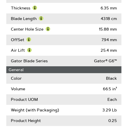
Learn
More
Thickness
6.35 mm
About
Learn
Blade
More
Blade Length
43.18 cm
Width
About
Learn
Thickness
More
Center Hole Size
15.88 mm
About
Learn
Blade
More
OffSet
7.94 mm
Length
About
Learn
Center
More
Air Lift
25.4 mm
Hole
About
Learn
Size
OffSet
More
Gator Blade Series
Gator® G6™
About
General
Air
Lift
Color
Black
Volume
66.5 in³
Product UOM
Each
Weight (with Packaging)
3.29 Lb
Product Height
0.25