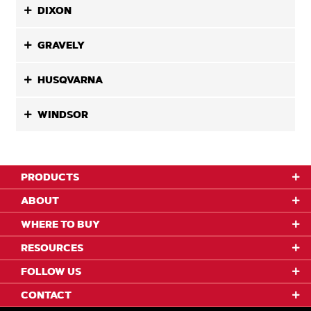
DIXON
GRAVELY
HUSQVARNA
WINDSOR
PRODUCTS
ABOUT
WHERE TO BUY
RESOURCES
FOLLOW US
CONTACT