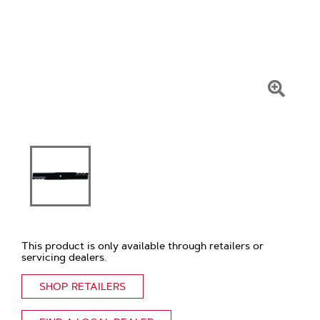
Click
To
Zoom
This product is only available through retailers or
servicing dealers.
SHOP RETAILERS