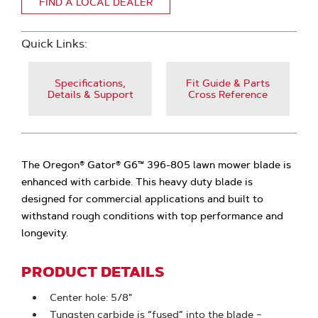
FIND A LOCAL DEALER
Quick Links:
Specifications,
Fit Guide & Parts
Details & Support
Cross Reference
The Oregon® Gator® G6™ 396-805 lawn mower blade is
enhanced with carbide. This heavy duty blade is
designed for commercial applications and built to
withstand rough conditions with top performance and
longevity.
PRODUCT DETAILS
Center hole: 5/8"
Tungsten carbide is “fused” into the blade –