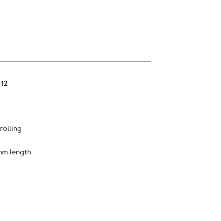
 12
rolling
mm length