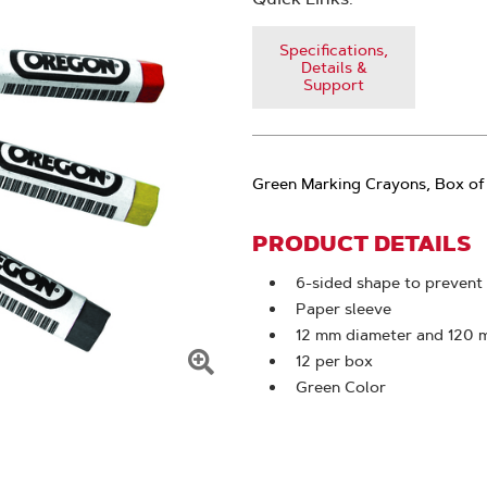
Specifications,
Details &
Support
Green Marking Crayons, Box of
PRODUCT DETAILS
6-sided shape to prevent 
Paper sleeve
12 mm diameter and 120 
12 per box
Click
Green Color
To
Zoom