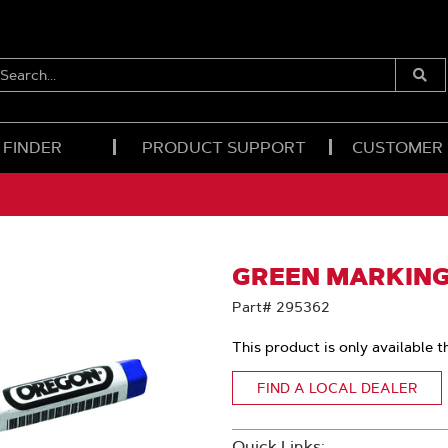
EARCH...
Submi
Searc
 FINDER
PRODUCT SUPPORT
CUSTOMER
GREEN MARKING
Part# 295362
This product is only available t
FIND A LOCAL DEALER
Quick Links: