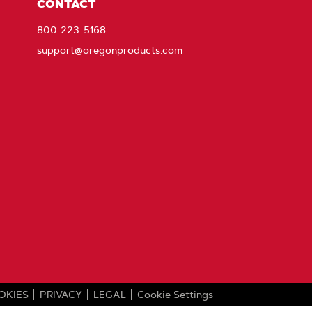
CONTACT
800-223-5168
support@oregonproducts.com
OKIES
PRIVACY
LEGAL
Cookie Settings