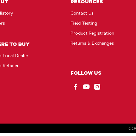
OUT
RESOURCES
istory
Contact Us
ers
Field Testing
Product Registration
Returns & Exchanges
RE TO BUY
a Local Dealer
a Retailer
FOLLOW US
Facebook
YouTube
Instagram
CO