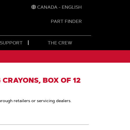
CANADA - ENGLISH
PART FINDER
t
h
 SUPPORT
THE CREW
 CRAYONS, BOX OF 12
hrough retailers or servicing dealers.