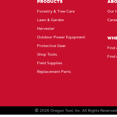
PRODUCTS
AB
Forestry & Tree Care
Our H
Lawn & Garden
Care
Harvester
Outdoor Power Equipment
WHE
Protective Gear
Find 
Shop Tools
Find 
Field Supplies
Replacement Parts
2026
Oregon Tool, Inc.
All Rights Reserved