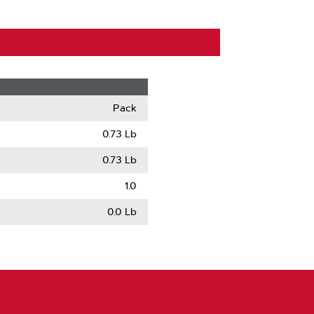
Pack
0.73 Lb
0.73 Lb
1.0
0.0 Lb