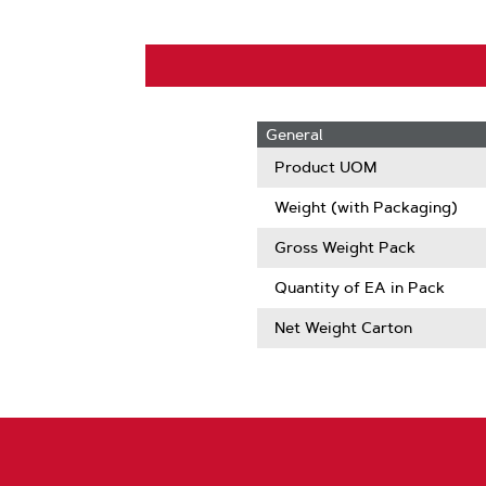
General
Product UOM
Weight (with Packaging)
Gross Weight Pack
Quantity of EA in Pack
Net Weight Carton