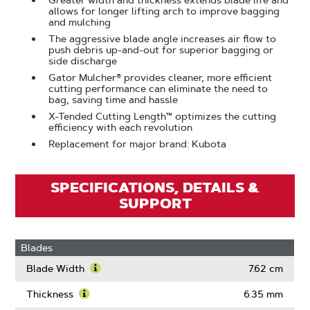
Greater width and thickness extends blade life and
allows for longer lifting arch to improve bagging
and mulching
The aggressive blade angle increases air flow to
push debris up-and-out for superior bagging or
side discharge
Gator Mulcher® provides cleaner, more efficient
cutting performance can eliminate the need to
bag, saving time and hassle
X-Tended Cutting Length™ optimizes the cutting
efficiency with each revolution
Replacement for major brand: Kubota
SPECIFICATIONS, DETAILS &
SUPPORT
Blades
Blade Width
7.62 cm
Learn
More
Thickness
6.35 mm
About
Learn