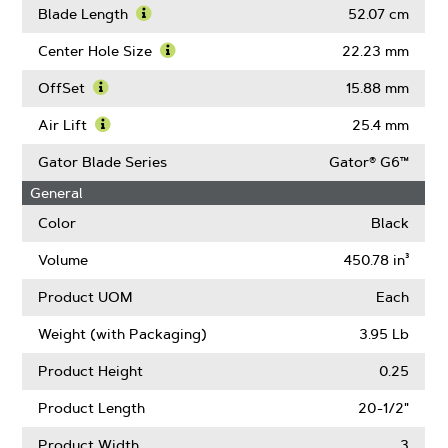
Blade
More
Blade Length
52.07 cm
Width
About
Learn
Thickness
More
Center Hole Size
22.23 mm
About
Learn
Blade
More
OffSet
15.88 mm
Length
About
Learn
Center
More
Air Lift
25.4 mm
Hole
About
Learn
Size
OffSet
More
Gator Blade Series
Gator® G6™
About
General
Air
Lift
Color
Black
Volume
450.78 in³
Product UOM
Each
Weight (with Packaging)
3.95 Lb
Product Height
0.25
Product Length
20-1/2"
Product Width
3