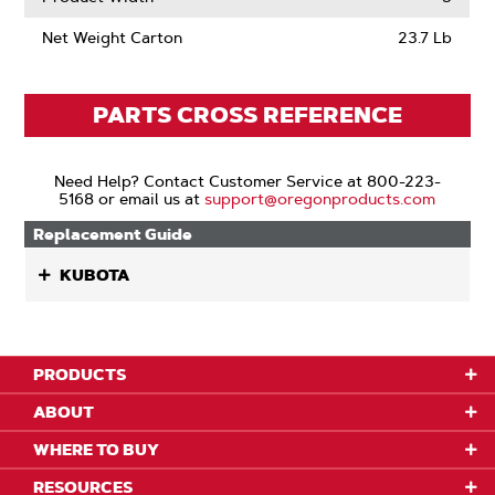
Net Weight Carton
23.7 Lb
PARTS CROSS REFERENCE
Need Help? Contact Customer Service at 800-223-
5168 or email us at
support@oregonproducts.com
Replacement Guide
KUBOTA
PRODUCTS
ABOUT
WHERE TO BUY
RESOURCES