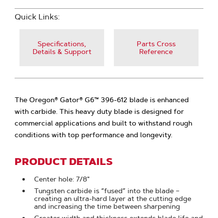
Quick Links:
Specifications,
Parts Cross
Details & Support
Reference
The Oregon® Gator® G6™ 396-612 blade is enhanced
with carbide. This heavy duty blade is designed for
commercial applications and built to withstand rough
conditions with top performance and longevity.
PRODUCT DETAILS
Center hole: 7/8"
Tungsten carbide is “fused” into the blade –
creating an ultra-hard layer at the cutting edge
and increasing the time between sharpening