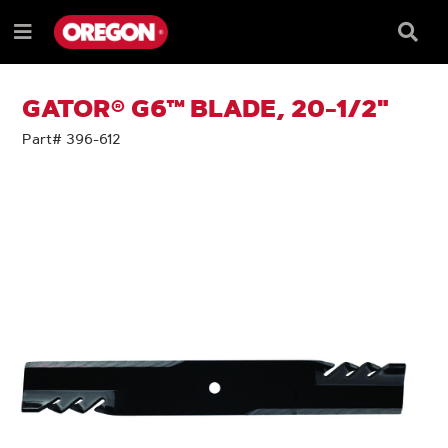
SKIP
SKIP
TO
TO
Searc
Menu
CONTENT
NAVIGATION
Box
e
MENU
GATOR® G6™ BLADE, 20-1/2"
Part# 396-612