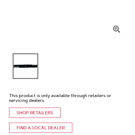
Click
To
Zoom
This product is only available through retailers or
servicing dealers.
SHOP RETAILERS
FIND A LOCAL DEALER