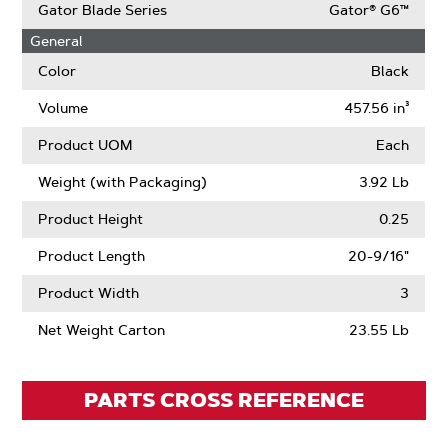
Size
OffSet
More
Gator Blade Series
Gator® G6™
About
General
Air
Lift
Color
Black
Volume
457.56 in³
Product UOM
Each
Weight (with Packaging)
3.92 Lb
Product Height
0.25
Product Length
20-9/16"
Product Width
3
Net Weight Carton
23.55 Lb
PARTS CROSS REFERENCE