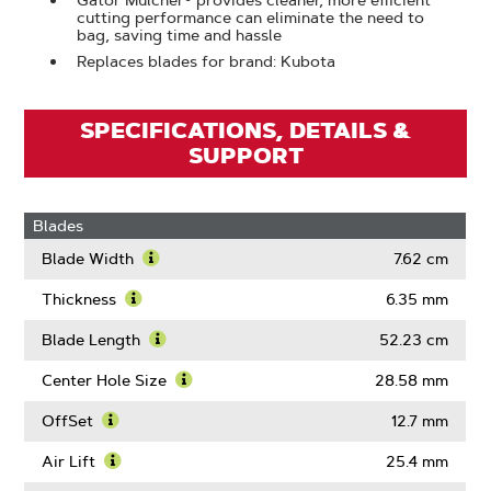
Gator Mulcher® provides cleaner, more efficient
cutting performance can eliminate the need to
bag, saving time and hassle
Replaces blades for brand: Kubota
SPECIFICATIONS, DETAILS &
SUPPORT
Blades
Blade Width
7.62 cm
Learn
More
Thickness
6.35 mm
About
Learn
Blade
More
Blade Length
52.23 cm
Width
About
Learn
Thickness
More
Center Hole Size
28.58 mm
About
Learn
Blade
More
OffSet
12.7 mm
Length
About
Learn
Center
More
Air Lift
25.4 mm
Hole
About
Learn