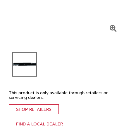
Click
To
Zoom
This product is only available through retailers or
servicing dealers.
SHOP RETAILERS
FIND A LOCAL DEALER