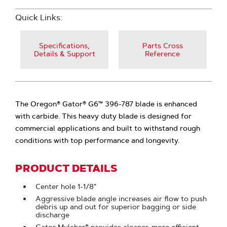
Quick Links:
Specifications,
Parts Cross
Details & Support
Reference
The Oregon® Gator® G6™ 396-787 blade is enhanced
with carbide. This heavy duty blade is designed for
commercial applications and built to withstand rough
conditions with top performance and longevity.
PRODUCT DETAILS
Center hole 1-1/8"
Aggressive blade angle increases air flow to push
debris up and out for superior bagging or side
discharge