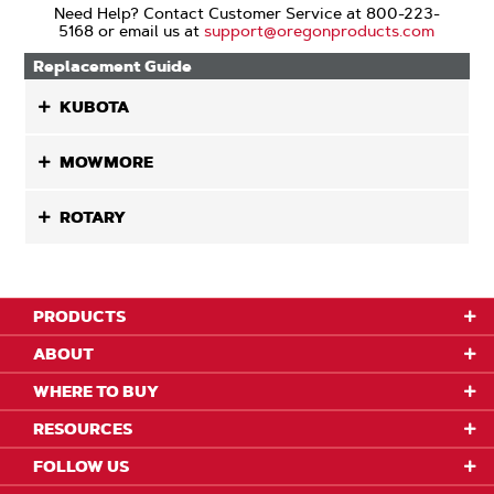
Need Help? Contact Customer Service at 800-223-
5168 or email us at
support@oregonproducts.com
Replacement Guide
KUBOTA
MOWMORE
ROTARY
PRODUCTS
ABOUT
WHERE TO BUY
RESOURCES
FOLLOW US