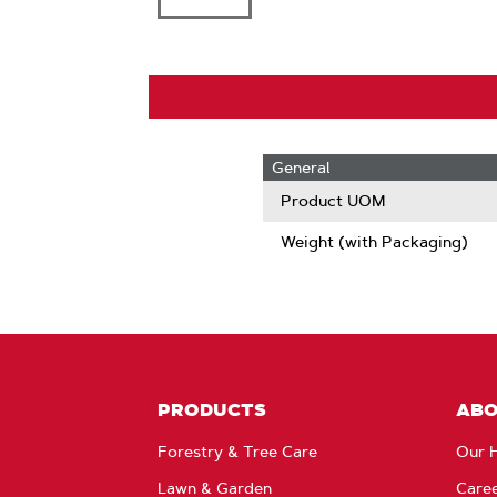
General
Product UOM
Weight (with Packaging)
PRODUCTS
AB
Forestry & Tree Care
Our H
Lawn & Garden
Care