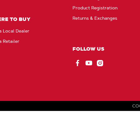
Product Registration
Returns & Exchanges
RE TO BUY
a Local Dealer
a Retailer
FOLLOW US
Facebook
YouTube
Instagram
CO