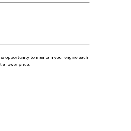
e opportunity to maintain your engine each
t a lower price.