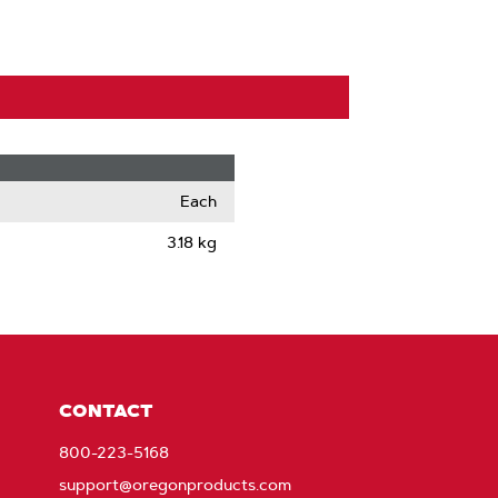
Each
3.18 kg
CONTACT
800-223-5168
support@oregonproducts.com