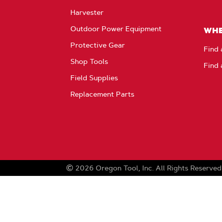
Harvester
Outdoor Power Equipment
WHE
Protective Gear
Find 
Shop Tools
Find 
Field Supplies
Replacement Parts
2026
Oregon Tool, Inc.
All Rights Reserved