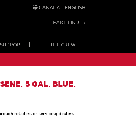
CANADA - ENGLISH
PART FINDER
t
h
 SUPPORT
THE CREW
SENE, 5 GAL, BLUE,
hrough retailers or servicing dealers.