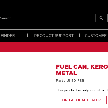
EARCH...
Submi
Searc
 FINDER
PRODUCT SUPPORT
CUSTOMER
FUEL CAN, KERO
METAL
Part# UI-50-FSB
This product is only available t
FIND A LOCAL DEALER