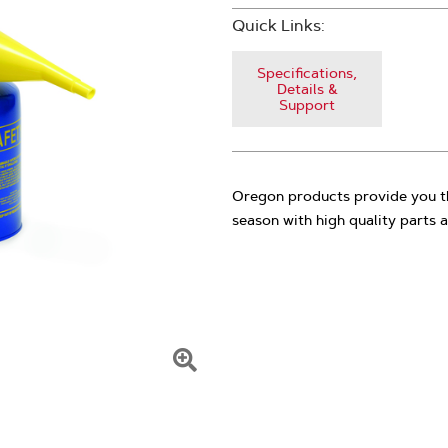
Quick Links:
Specifications,
Details &
Support
Oregon products provide you th
season with high quality parts a
Click
To
Zoom