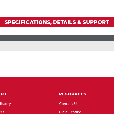
SPECIFICATIONS, DETAILS & SUPPORT
OUT
RESOURCES
istory
Contact Us
ers
Field Testing