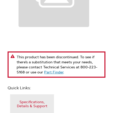
This product has been discontinued. To see if
there’s a substitution that meets your needs,
please contact Technical Services at 800-223-
5168 or use our
Part Finder
.
Quick Links:
Specifications,
Details & Support