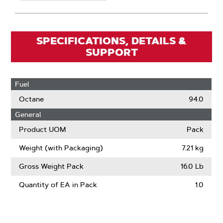
SPECIFICATIONS, DETAILS &
SUPPORT
Fuel
Octane
94.0
General
Product UOM
Pack
Weight (with Packaging)
7.21 kg
Gross Weight Pack
16.0 Lb
Quantity of EA in Pack
1.0