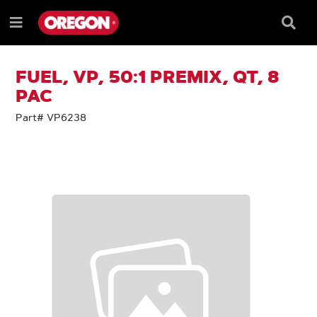
SKIP
SKIP
TO
TO
Searc
Menu
CONTENT
NAVIGATION
Box
e
MENU
FUEL, VP, 50:1 PREMIX, QT, 8
PAC
Part# VP6238