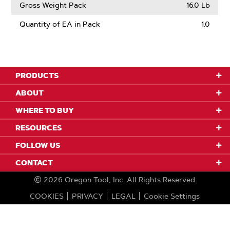
Gross Weight Pack
16.0 Lb
Quantity of EA in Pack
1.0
PRODUCTS
ABOUT
WHERE TO BUY
RESOURCES
FOLLOW US
CONTACT
2026
Oregon Tool, Inc.
All Rights Reserved
COOKIES
PRIVACY
LEGAL
Cookie Settings