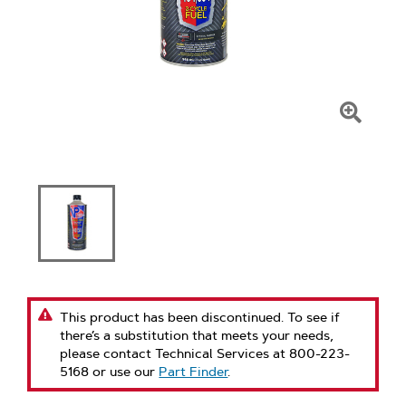
Click
To
Zoom
This product has been discontinued. To see if
there’s a substitution that meets your needs,
please contact Technical Services at 800-223-
5168 or use our
Part Finder
.