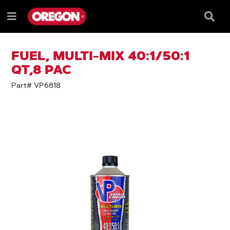
SKIP
SKIP
TO
TO
Searc
Menu
CONTENT
NAVIGATION
Box
e
MENU
FUEL, MULTI-MIX 40:1/50:1
QT,8 PAC
Part# VP6818