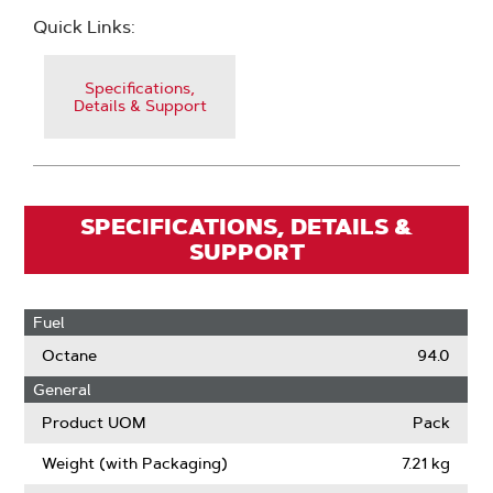
Quick Links:
Specifications,
Details & Support
SPECIFICATIONS, DETAILS &
SUPPORT
Fuel
Octane
94.0
General
Product UOM
Pack
Weight (with Packaging)
7.21 kg