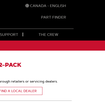
CANADA - ENGLISH
PART FINDER
t
h
 SUPPORT
THE CREW
12-PACK
hrough retailers or servicing dealers.
FIND A LOCAL DEALER