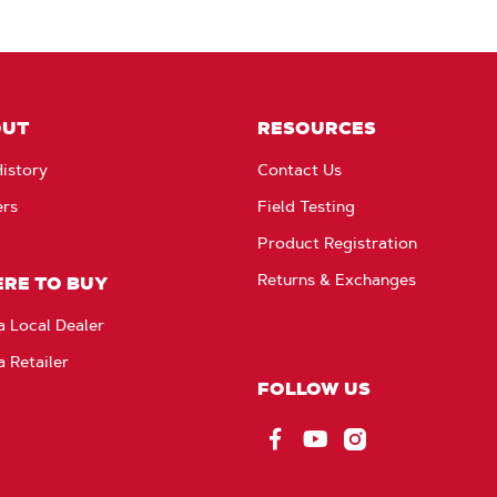
OUT
RESOURCES
istory
Contact Us
ers
Field Testing
Product Registration
Returns & Exchanges
RE TO BUY
a Local Dealer
a Retailer
FOLLOW US
Facebook
YouTube
Instagram