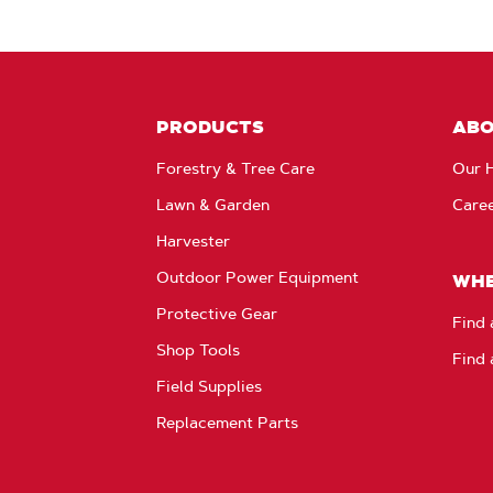
PRODUCTS
AB
Forestry & Tree Care
Our H
Lawn & Garden
Care
Harvester
Outdoor Power Equipment
WHE
Protective Gear
Find 
Shop Tools
Find 
Field Supplies
Replacement Parts