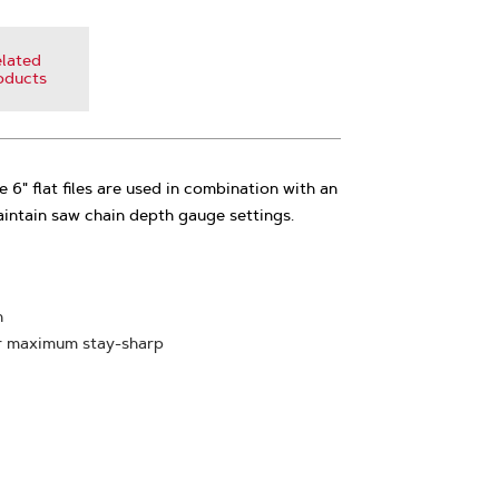
lated
oducts
e 6" flat files are used in combination with an
ntain saw chain depth gauge settings.
n
or maximum stay-sharp