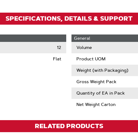
SPECIFICATIONS, DETAILS & SUPPORT
General
12
Volume
Flat
Product UOM
Weight (with Packaging)
Gross Weight Pack
Quantity of EA in Pack
Net Weight Carton
RELATED PRODUCTS