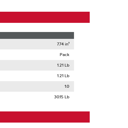
7.74 in³
Pack
1.21 Lb
1.21 Lb
1.0
30.15 Lb