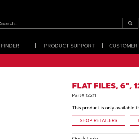
EARCH...
Submi
Searc
 FINDER
PRODUCT SUPPORT
CUSTOMER
FLAT FILES, 6", 
Part# 12211
This product is only available t
SHOP RETAILERS
Quick Links: