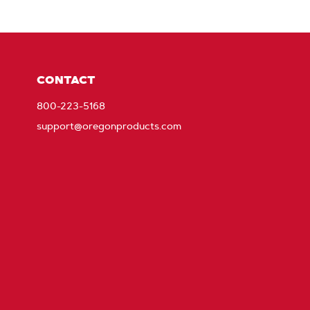
CONTACT
800-223-5168
support@oregonproducts.com