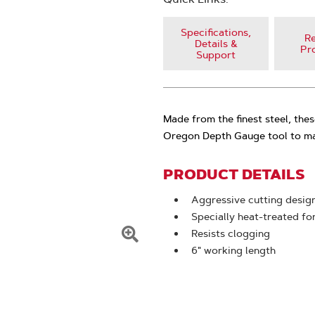
Specifications,
Re
Details &
Pr
Support
Made from the finest steel, thes
Oregon Depth Gauge tool to mai
PRODUCT DETAILS
Aggressive cutting desig
Specially heat-treated f
Resists clogging
Click
6" working length
To
Zoom