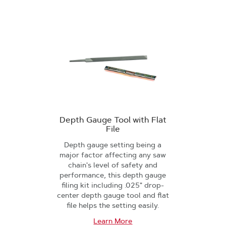
Depth Gauge Tool with Flat
File
Depth gauge setting being a
major factor affecting any saw
chain's level of safety and
performance, this depth gauge
filing kit including .025" drop-
center depth gauge tool and flat
file helps the setting easily.
Learn More