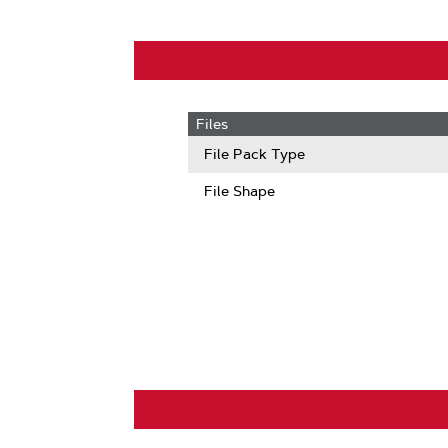
Files
File Pack Type
File Shape