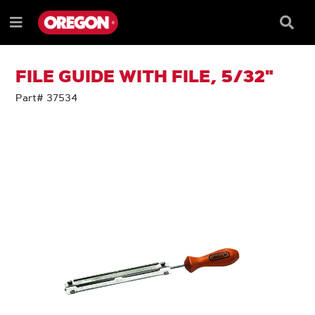
SKIP
SKIP
TO
TO
Searc
Menu
CONTENT
NAVIGATION
Box
e
MENU
FILE GUIDE WITH FILE, 5/32"
Part# 37534