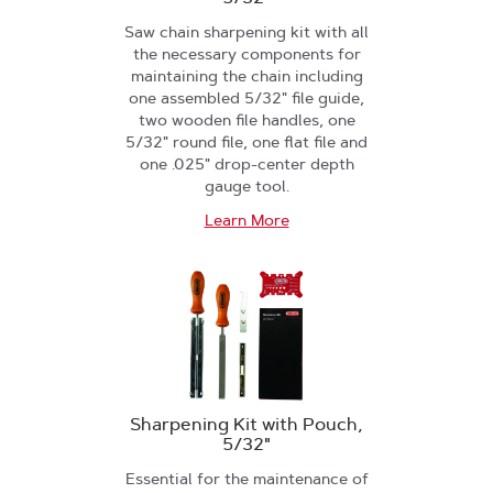
Saw chain sharpening kit with all
the necessary components for
maintaining the chain including
one assembled 5/32" file guide,
two wooden file handles, one
5/32" round file, one flat file and
one .025" drop-center depth
gauge tool.
Learn More
Sharpening Kit with Pouch,
5/32"
Essential for the maintenance of