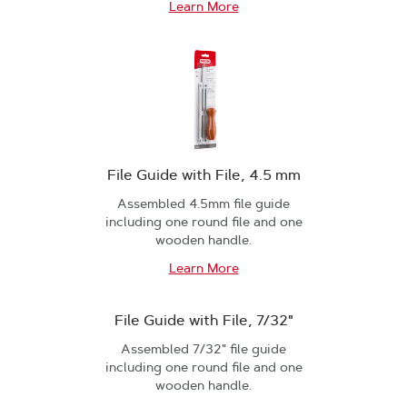
Learn More
File Guide with File, 4.5 mm
Assembled 4.5mm file guide
including one round file and one
wooden handle.
Learn More
File Guide with File, 7/32"
Assembled 7/32" file guide
including one round file and one
wooden handle.