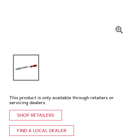
Click
To
Zoom
This product is only available through retailers or
servicing dealers.
SHOP RETAILERS
FIND A LOCAL DEALER