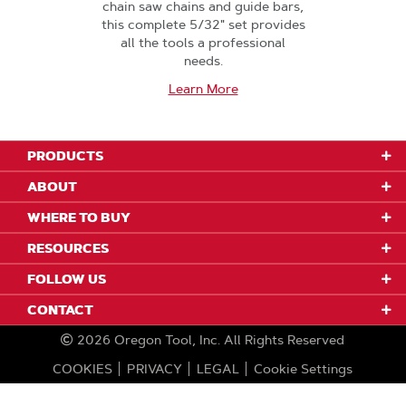
chain saw chains and guide bars,
this complete 5/32" set provides
all the tools a professional
needs.
Learn More
PRODUCTS
ABOUT
WHERE TO BUY
RESOURCES
FOLLOW US
CONTACT
2026
Oregon Tool, Inc.
All Rights Reserved
COOKIES
PRIVACY
LEGAL
Cookie Settings