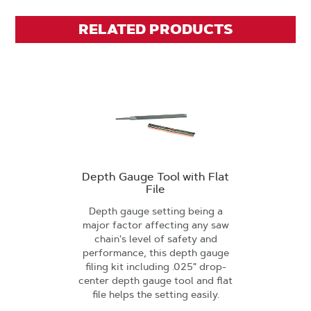
RELATED PRODUCTS
Depth Gauge Tool with Flat
File
Depth gauge setting being a
major factor affecting any saw
chain's level of safety and
performance, this depth gauge
filing kit including .025" drop-
center depth gauge tool and flat
file helps the setting easily.