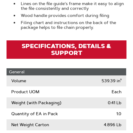
Lines on the file guide's frame make it easy to align
the file consistently and correctly
Wood handle provides comfort during filing
Filing chart and instructions on the back of the
package helps to file chain properly.
SPECIFICATIONS, DETAILS &
SUPPORT
General
Volume
539.39 in³
Product UOM
Each
Weight (with Packaging)
0.41 Lb
Quantity of EA in Pack
1.0
Net Weight Carton
4.896 Lb