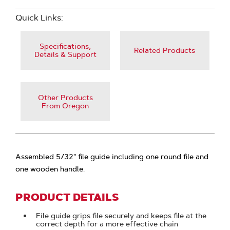
Quick Links:
Specifications,
Related Products
Details & Support
Other Products
From Oregon
Assembled 5/32" file guide including one round file and
one wooden handle.
PRODUCT DETAILS
File guide grips file securely and keeps file at the
correct depth for a more effective chain