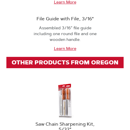
Learn More
File Guide with File, 3/16"
Assembled 3/16" file guide
including one round file and one
wooden handle.
Learn More
OTHER PRODUCTS FROM OREGON
Saw Chain Sharpening Kit,
5/32"