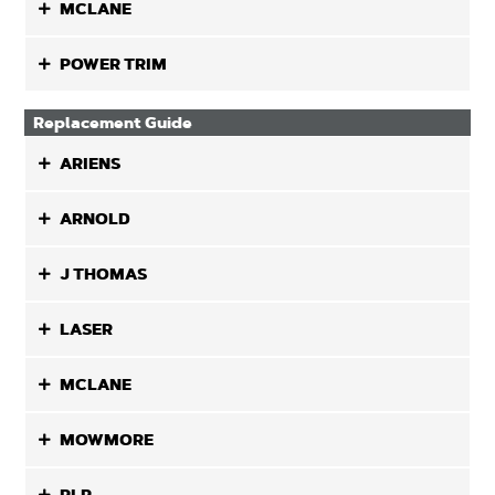
MCLANE
POWER TRIM
Replacement Guide
ARIENS
ARNOLD
J THOMAS
LASER
MCLANE
MOWMORE