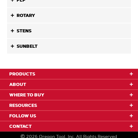
PLP
ROTARY
STENS
SUNBELT
PRODUCTS
ABOUT
WHERE TO BUY
RESOURCES
FOLLOW US
CONTACT
2026
Oregon Tool, Inc.
All Rights Reserved