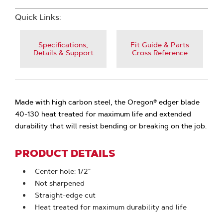
Quick Links:
Specifications,
Fit Guide & Parts
Details & Support
Cross Reference
Made with high carbon steel, the Oregon® edger blade
40-130 heat treated for maximum life and extended
durability that will resist bending or breaking on the job.
PRODUCT DETAILS
Center hole: 1/2"
Not sharpened
Straight-edge cut
Heat treated for maximum durability and life