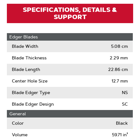
SPECIFICATIONS, DETAILS &
SUPPORT
Edger Blades
Blade Width
5.08 cm
Blade Thickness
2.29 mm
Blade Length
22.86 cm
Center Hole Size
12.7 mm
Blade Edger Type
NS
Blade Edger Design
SC
General
Color
Black
Volume
59.71 in³