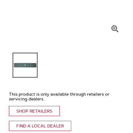
Click
To
Zoom
This product is only available through retailers or
servicing dealers.
SHOP RETAILERS
FIND A LOCAL DEALER