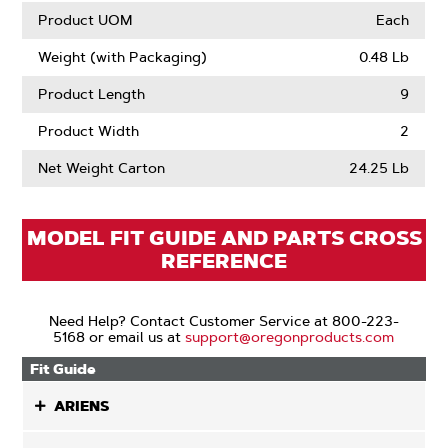
Product UOM
Each
Weight (with Packaging)
0.48 Lb
Product Length
9
Product Width
2
Net Weight Carton
24.25 Lb
MODEL FIT GUIDE AND PARTS CROSS
REFERENCE
Need Help? Contact Customer Service at 800-223-
5168 or email us at
support@oregonproducts.com
Fit Guide
ARIENS