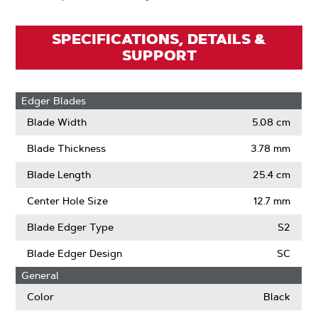
SPECIFICATIONS, DETAILS &
SUPPORT
Edger Blades
Blade Width
5.08 cm
Blade Thickness
3.78 mm
Blade Length
25.4 cm
Center Hole Size
12.7 mm
Blade Edger Type
S2
Blade Edger Design
SC
General
Color
Black