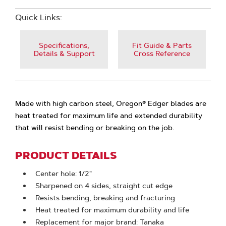
Quick Links:
Specifications,
Fit Guide & Parts
Details & Support
Cross Reference
Made with high carbon steel, Oregon® Edger blades are
heat treated for maximum life and extended durability
that will resist bending or breaking on the job.
PRODUCT DETAILS
Center hole: 1/2"
Sharpened on 4 sides, straight cut edge
Resists bending, breaking and fracturing
Heat treated for maximum durability and life
Replacement for major brand: Tanaka