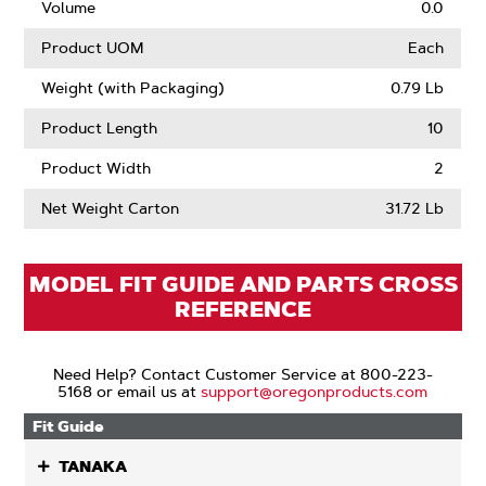
Volume
0.0
Product UOM
Each
Weight (with Packaging)
0.79 Lb
Product Length
10
Product Width
2
Net Weight Carton
31.72 Lb
MODEL FIT GUIDE AND PARTS CROSS
REFERENCE
Need Help? Contact Customer Service at 800-223-
5168 or email us at
support@oregonproducts.com
Fit Guide
TANAKA