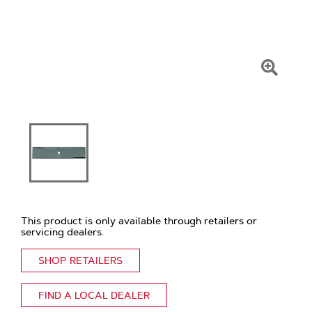
Click
To
Zoom
This product is only available through retailers or
servicing dealers.
SHOP RETAILERS
FIND A LOCAL DEALER