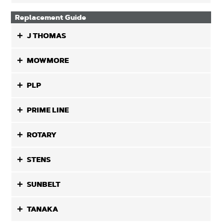
Replacement Guide
J THOMAS
MOWMORE
PLP
PRIME LINE
ROTARY
STENS
SUNBELT
TANAKA