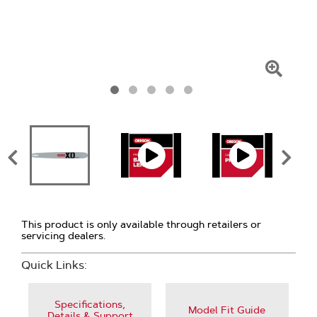
Click
To
Zoom
This product is only available through retailers or
servicing dealers.
Quick Links:
Specifications,
Model Fit Guide
Details & Support