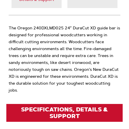
The Oregon 240DXLMD025 24” DuraCut XD guide bar is
designed for professional woodcutters working in
difficult cutting environments. Woodcutters face
challenging environments all the time. Fire-damaged
trees can be unstable and require extra care. Trees in
sandy environments, like desert ironwood, are
notoriously tough on saw chains. Oregon's New DuraCut
XD is engineered for these environments. DuraCut XD is
the durable solution for your toughest woodcutting
jobs.
SPECIFICATIONS, DETAILS &
SUPPORT