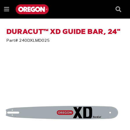
SKIP
SKIP
TO
TO
Searc
Menu
CONTENT
NAVIGATION
Box
e
MENU
DURACUT™ XD GUIDE BAR, 24"
Part# 240DXLMD025