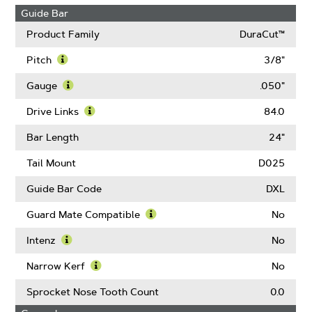
Guide Bar
Product Family
DuraCut™
Pitch
3/8"
Learn
More
Gauge
.050"
About
Learn
Pitch
More
Drive Links
84.0
About
Learn
Gauge
More
Bar Length
24"
About
Drive
Tail Mount
D025
Links
Guide Bar Code
DXL
Guard Mate Compatible
No
Learn
More
Intenz
No
About
Learn
Guard
More
Narrow Kerf
No
Mate
About
Learn
Compatible
Intenz
More
Sprocket Nose Tooth Count
0.0
About