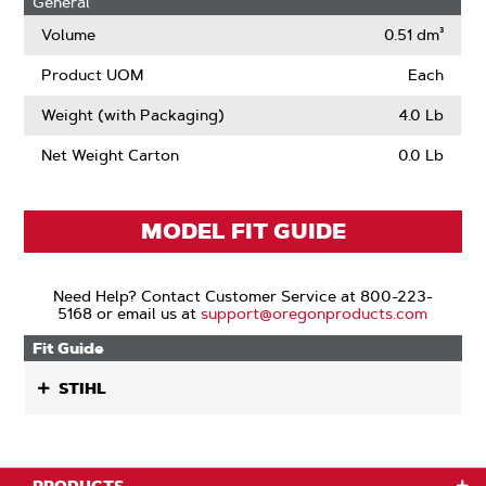
General
Narrow
Kerf
Volume
0.51 dm³
Product UOM
Each
Weight (with Packaging)
4.0 Lb
Net Weight Carton
0.0 Lb
MODEL FIT GUIDE
Need Help? Contact Customer Service at 800-223-
5168 or email us at
support@oregonproducts.com
Fit Guide
STIHL