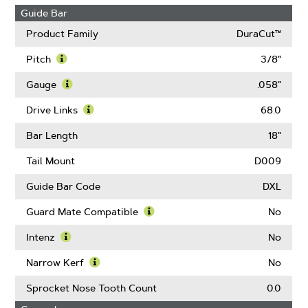
Guide Bar
Product Family
DuraCut™
Pitch
3/8"
Learn
More
Gauge
.058"
About
Learn
Pitch
More
Drive Links
68.0
About
Learn
Gauge
More
Bar Length
18"
About
Drive
Tail Mount
D009
Links
Guide Bar Code
DXL
Guard Mate Compatible
No
Learn
More
Intenz
No
About
Learn
Guard
More
Narrow Kerf
No
Mate
About
Learn
Compatible
Intenz
More
Sprocket Nose Tooth Count
0.0
About