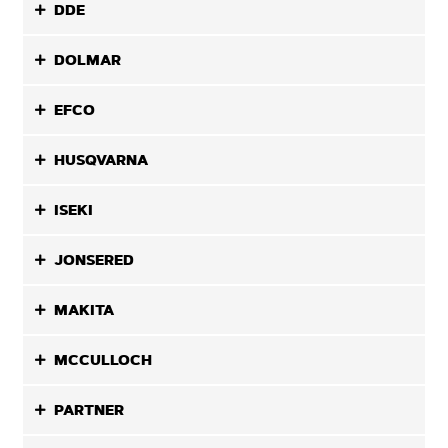
DDE
DOLMAR
EFCO
HUSQVARNA
ISEKI
JONSERED
MAKITA
MCCULLOCH
PARTNER