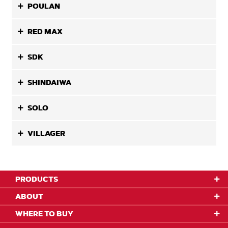
POULAN
RED MAX
SDK
SHINDAIWA
SOLO
VILLAGER
PRODUCTS
ABOUT
WHERE TO BUY