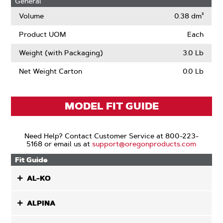
General
Narrow
Kerf
Volume
0.38 dm³
Product UOM
Each
Weight (with Packaging)
3.0 Lb
Net Weight Carton
0.0 Lb
MODEL FIT GUIDE
Need Help? Contact Customer Service at 800-223-
5168 or email us at
support@oregonproducts.com
Fit Guide
AL-KO
ALPINA