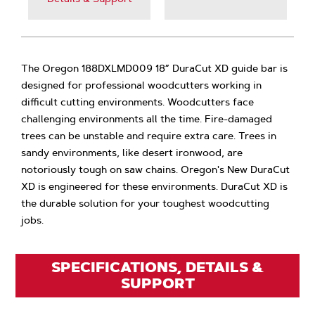
The Oregon 188DXLMD009 18” DuraCut XD guide bar is
designed for professional woodcutters working in
difficult cutting environments. Woodcutters face
challenging environments all the time. Fire-damaged
trees can be unstable and require extra care. Trees in
sandy environments, like desert ironwood, are
notoriously tough on saw chains. Oregon's New DuraCut
XD is engineered for these environments. DuraCut XD is
the durable solution for your toughest woodcutting
jobs.
SPECIFICATIONS, DETAILS &
SUPPORT