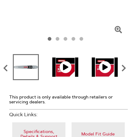
Click
To
Zoom
This product is only available through retailers or
servicing dealers.
Quick Links:
Specifications,
Model Fit Guide
Details & Support