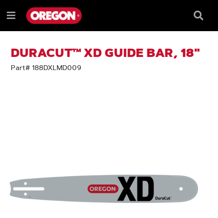
SKIP
SKIP
TO
TO
Searc
Menu
CONTENT
NAVIGATION
Box
e
MENU
DURACUT™ XD GUIDE BAR, 18"
Part# 188DXLMD009