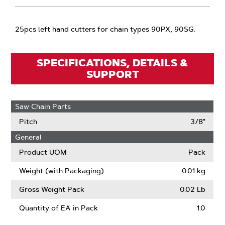
25pcs left hand cutters for chain types 90PX, 90SG.
SPECIFICATIONS, DETAILS &
SUPPORT
Saw Chain Parts
Pitch
3/8"
General
Product UOM
Pack
Weight (with Packaging)
0.01 kg
Gross Weight Pack
0.02 Lb
Quantity of EA in Pack
1.0