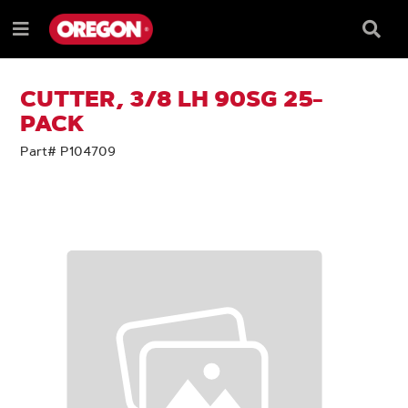
SKIP
SKIP
TO
TO
Searc
Menu
CONTENT
NAVIGATION
Box
e
MENU
CUTTER, 3/8 LH 90SG 25-
PACK
Part# P104709