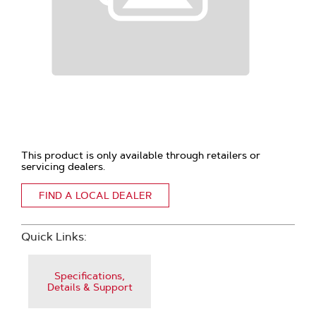
This product is only available through retailers or
servicing dealers.
FIND A LOCAL DEALER
Quick Links:
Specifications,
Details & Support