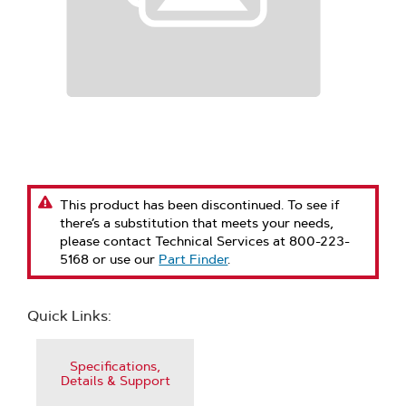
This product has been discontinued. To see if
there’s a substitution that meets your needs,
please contact Technical Services at 800-223-
5168 or use our
Part Finder
.
Quick Links:
Specifications,
Details & Support