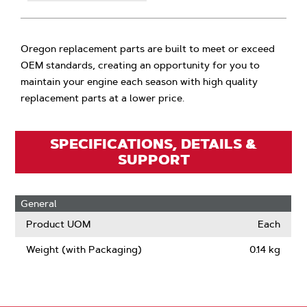
Oregon replacement parts are built to meet or exceed
OEM standards, creating an opportunity for you to
maintain your engine each season with high quality
replacement parts at a lower price.
SPECIFICATIONS, DETAILS &
SUPPORT
General
Product UOM
Each
Weight (with Packaging)
0.14 kg