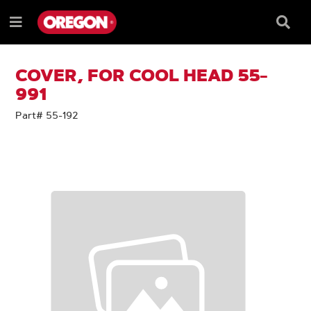
SKIP
SKIP
TO
TO
Searc
Menu
CONTENT
NAVIGATION
Box
e
MENU
COVER, FOR COOL HEAD 55-
991
Part# 55-192