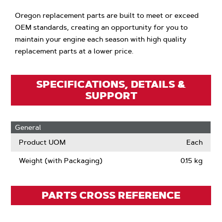
Oregon replacement parts are built to meet or exceed
OEM standards, creating an opportunity for you to
maintain your engine each season with high quality
replacement parts at a lower price.
SPECIFICATIONS, DETAILS &
SUPPORT
General
Product UOM
Each
Weight (with Packaging)
0.15 kg
PARTS CROSS REFERENCE