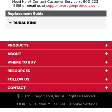
Need Help? Contact Customer Service at 800-223-
5168 or email us at
support@oregonproducts.com
Replacement Guide
RURAL KING
PRODUCTS
ABOUT
WHERE TO BUY
RESOURCES
FOLLOW US
CONTACT
2026
Oregon Tool, Inc.
All Rights Reserved
COOKIES
PRIVACY
LEGAL
Cookie Settings