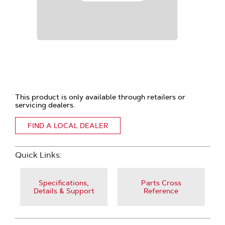
This product is only available through retailers or
servicing dealers.
FIND A LOCAL DEALER
Quick Links:
Specifications,
Parts Cross
Details & Support
Reference