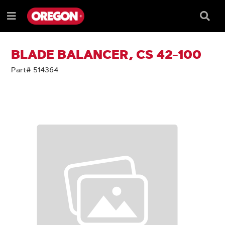
SKIP
SKIP
TO
TO
Searc
Menu
CONTENT
NAVIGATION
Box
e
MENU
BLADE BALANCER, CS 42-100
Part# 514364