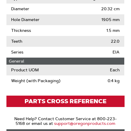
Diameter
20.32 cm
Hole Diameter
19.05 mm
Thickness
1.5 mm
Teeth
22.0
Series
EIA
General
Product UOM
Each
Weight (with Packaging)
0.4 kg
PARTS CROSS REFERENCE
Need Help? Contact Customer Service at 800-223-
5168 or email us at
support@oregonproducts.com