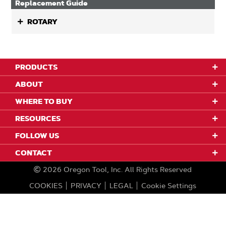
Replacement Guide
ROTARY
PRODUCTS
ABOUT
WHERE TO BUY
RESOURCES
FOLLOW US
CONTACT
2026
Oregon Tool, Inc.
All Rights Reserved
COOKIES
PRIVACY
LEGAL
Cookie Settings