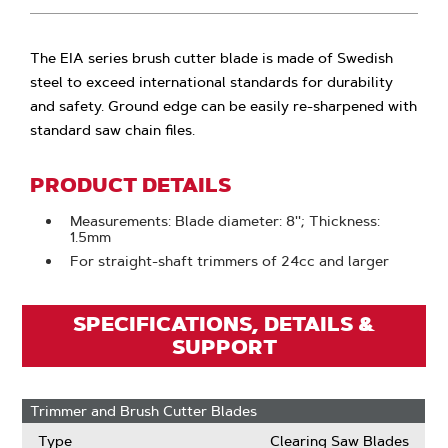
The EIA series brush cutter blade is made of Swedish
steel to exceed international standards for durability
and safety. Ground edge can be easily re-sharpened with
standard saw chain files.
PRODUCT DETAILS
Measurements: Blade diameter: 8''; Thickness:
1.5mm
For straight-shaft trimmers of 24cc and larger
SPECIFICATIONS, DETAILS &
SUPPORT
Trimmer and Brush Cutter Blades
Type
Clearing Saw Blades