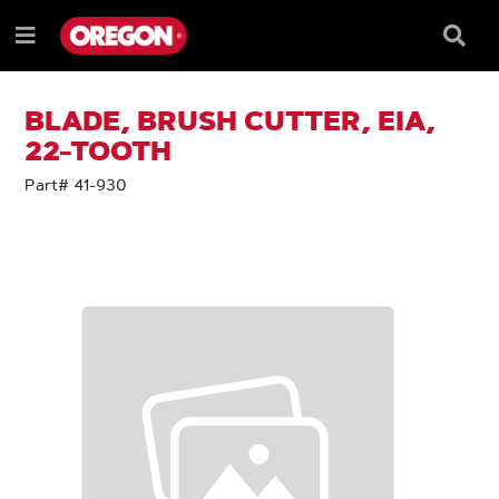
SKIP
SKIP
TO
TO
Searc
Menu
CONTENT
NAVIGATION
Box
e
MENU
BLADE, BRUSH CUTTER, EIA,
22-TOOTH
Part# 41-930