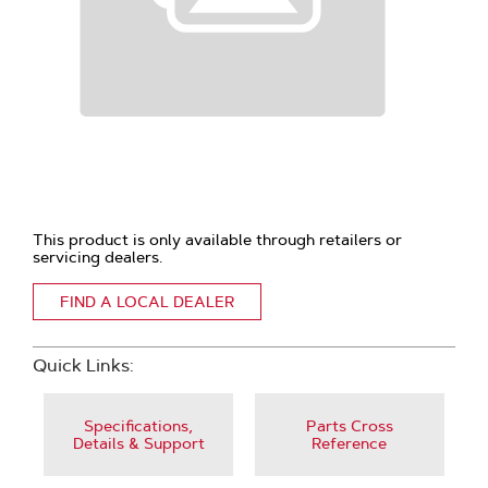
This product is only available through retailers or
servicing dealers.
FIND A LOCAL DEALER
Quick Links:
Specifications,
Parts Cross
Details & Support
Reference