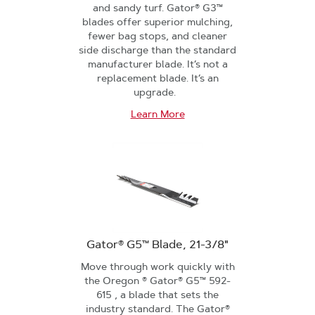
and sandy turf. Gator® G3™
blades offer superior mulching,
fewer bag stops, and cleaner
side discharge than the standard
manufacturer blade. It’s not a
replacement blade. It’s an
upgrade.
Learn More
Gator® G5™ Blade, 21-3/8"
Move through work quickly with
the Oregon ® Gator® G5™ 592-
615 , a blade that sets the
industry standard. The Gator®