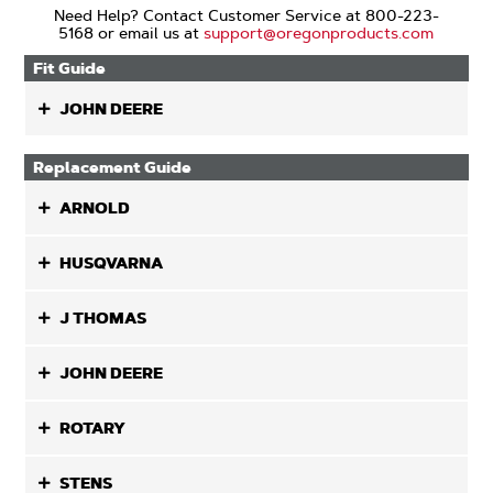
Need Help? Contact Customer Service at 800-223-
5168 or email us at
support@oregonproducts.com
Fit Guide
JOHN DEERE
Replacement Guide
ARNOLD
HUSQVARNA
J THOMAS
JOHN DEERE
ROTARY
STENS