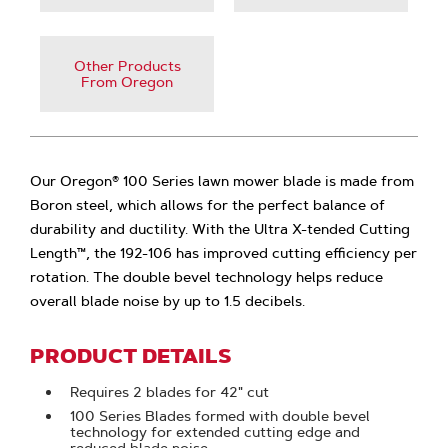
Other Products
From Oregon
Our Oregon® 100 Series lawn mower blade is made from
Boron steel, which allows for the perfect balance of
durability and ductility. With the Ultra X-tended Cutting
Length™, the 192-106 has improved cutting efficiency per
rotation. The double bevel technology helps reduce
overall blade noise by up to 1.5 decibels.
PRODUCT DETAILS
Requires 2 blades for 42" cut
100 Series Blades formed with double bevel
technology for extended cutting edge and