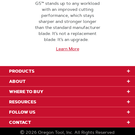
G5™ stands up to any workload
with an improved cutting
performance, which stays
sharper and stronger longer
than the standard manufacturer
blade. It’s not a replacement
blade. It’s an upgrade.
Learn More
PRODUCTS
ABOUT
WHERE TO BUY
RESOURCES
FOLLOW US
CONTACT
2026
Oregon Tool, Inc.
All Rights Reserved