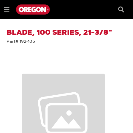
SKIP
SKIP
TO
TO
Searc
Menu
CONTENT
NAVIGATION
Box
e
MENU
BLADE, 100 SERIES, 21-3/8"
Part# 192-106