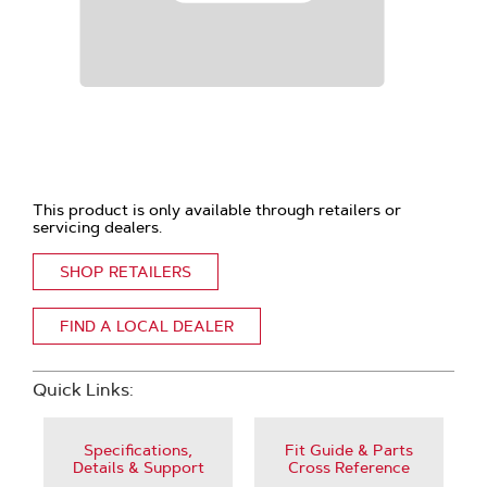
This product is only available through retailers or
servicing dealers.
SHOP RETAILERS
FIND A LOCAL DEALER
Quick Links:
Specifications,
Fit Guide & Parts
Details & Support
Cross Reference