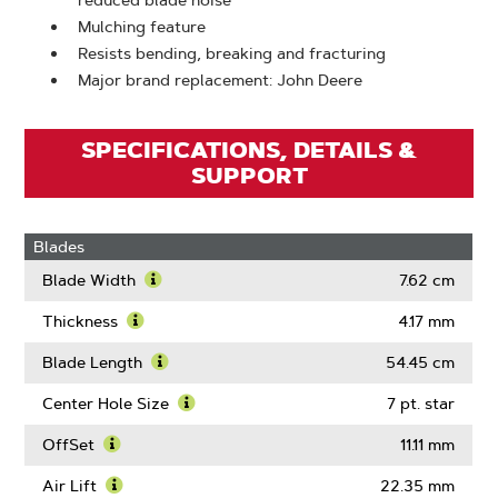
reduced blade noise
Mulching feature
Resists bending, breaking and fracturing
Major brand replacement: John Deere
SPECIFICATIONS, DETAILS &
SUPPORT
Blades
Blade Width
7.62 cm
Learn
More
Thickness
4.17 mm
About
Learn
Blade
More
Blade Length
54.45 cm
Width
About
Learn
Thickness
More
Center Hole Size
7 pt. star
About
Learn
Blade
More
OffSet
11.11 mm
Length
About
Learn
Center
More
Air Lift
22.35 mm