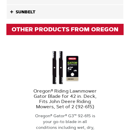
SUNBELT
OTHER PRODUCTS FROM OREGON
Oregon® Riding Lawnmower
Gator Blade for 42 in. Deck,
Fits John Deere Riding
Mowers, Set of 2 (92-615)
Oregon® Gator® G3™ 92-615 is
your go-to blade in all
conditions including wet, dry,