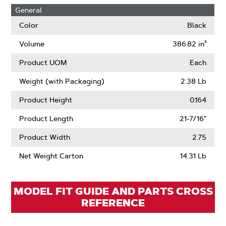
Hole
About
Learn
General
Size
OffSet
More
About
Color
Black
Air
Lift
Volume
386.82 in³
Product UOM
Each
Weight (with Packaging)
2.38 Lb
Product Height
0.164
Product Length
21-7/16"
Product Width
2.75
Net Weight Carton
14.31 Lb
MODEL FIT GUIDE AND PARTS CROSS
REFERENCE