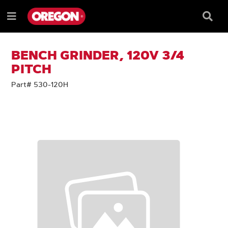
SKIP
SKIP
TO
TO
Searc
Menu
CONTENT
NAVIGATION
Box
e
MENU
BENCH GRINDER, 120V 3/4
PITCH
Part# 530-120H