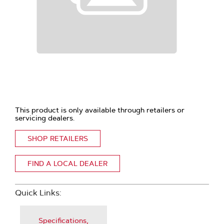
This product is only available through retailers or
servicing dealers.
SHOP RETAILERS
FIND A LOCAL DEALER
Quick Links:
Specifications,