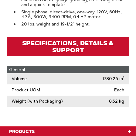
and a quick template.
Single phase, direct-drive, one-way, 120V, 60Hz,
4.3A, 300W, 3400 RPM, 0.4 HP motor.
20 lbs. weight and 19-1/2" height.
SPECIFICATIONS, DETAILS &
SUPPORT
General
Volume
1780.26 in³
Product UOM
Each
Weight (with Packaging)
8.62 kg
PRODUCTS