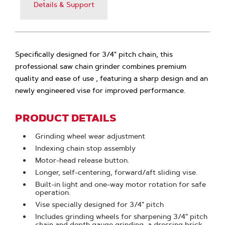
Details & Support
Specifically designed for 3/4" pitch chain, this
professional saw chain grinder combines premium
quality and ease of use , featuring a sharp design and an
newly engineered vise for improved performance.
PRODUCT DETAILS
Grinding wheel wear adjustment
Indexing chain stop assembly
Motor-head release button.
Longer, self-centering, forward/aft sliding vise.
Built-in light and one-way motor rotation for safe
operation.
Vise specially designed for 3/4" pitch
Includes grinding wheels for sharpening 3/4" pitch
chain and depth gauge grinding, a dressing brick