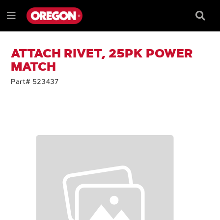
SKIP
SKIP
TO
TO
Searc
Menu
CONTENT
NAVIGATION
Box
e
MENU
ATTACH RIVET, 25PK POWER
MATCH
Part# 523437