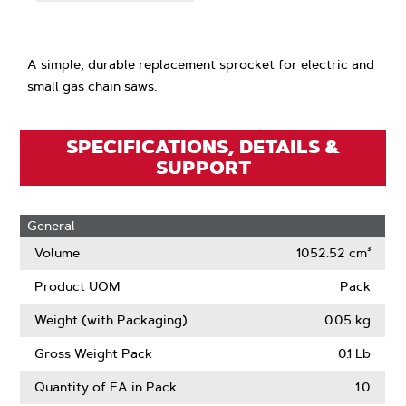
A simple, durable replacement sprocket for electric and
small gas chain saws.
SPECIFICATIONS, DETAILS &
SUPPORT
General
Volume
1052.52 cm³
Product UOM
Pack
Weight (with Packaging)
0.05 kg
Gross Weight Pack
0.1 Lb
Quantity of EA in Pack
1.0