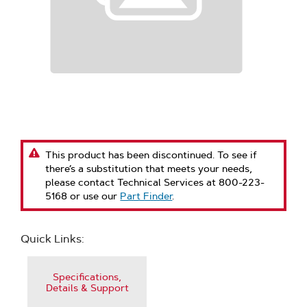
This product has been discontinued. To see if
there’s a substitution that meets your needs,
please contact Technical Services at 800-223-
5168 or use our
Part Finder
.
Quick Links:
Specifications,
Details & Support