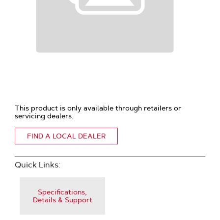
This product is only available through retailers or
servicing dealers.
FIND A LOCAL DEALER
Quick Links:
Specifications,
Details & Support