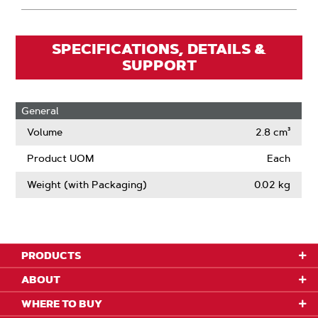
SPECIFICATIONS, DETAILS &
SUPPORT
General
Volume
2.8 cm³
Product UOM
Each
Weight (with Packaging)
0.02 kg
PRODUCTS
ABOUT
WHERE TO BUY