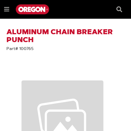
SKIP
SKIP
TO
TO
Searc
Menu
CONTENT
NAVIGATION
Box
e
MENU
ALUMINUM CHAIN BREAKER
PUNCH
Part# 100765