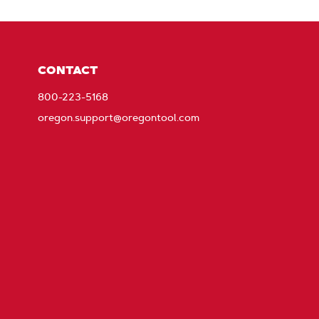
CONTACT
800-223-5168
oregon.support@oregontool.com