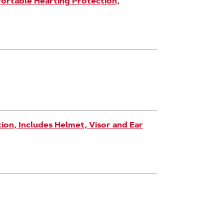
ortable Hearting Protection,
on, Includes Helmet, Visor and Ear