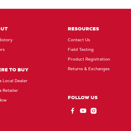
OUT
RESOURCES
istory
Contact Us
ers
Field Testing
Product Registration
Returns & Exchanges
RE TO BUY
a Local Dealer
a Retailer
FOLLOW US
Now
Facebook
YouTube
Instagram