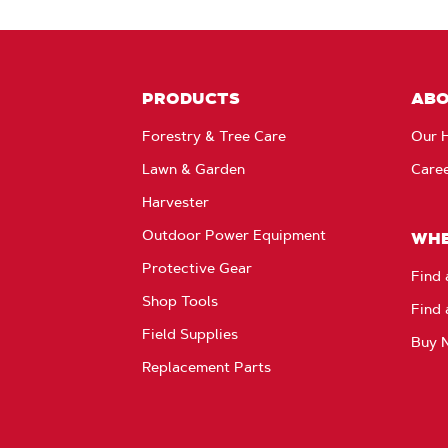
PRODUCTS
AB
Forestry & Tree Care
Our H
Lawn & Garden
Care
Harvester
Outdoor Power Equipment
WHE
Protective Gear
Find 
Shop Tools
Find 
Field Supplies
Buy 
Replacement Parts