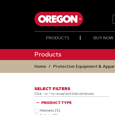
SKIP
SKIP
TO
TO
CONTENT
NAVIGATION
MENU
PRODUCTS
BUY NOW
Products
Home
Protective Equipment & Appar
SELECT FILTERS
Click - or + to reveal and hide attributes
PRODUCT TYPE
Helmets
(5
)
Products