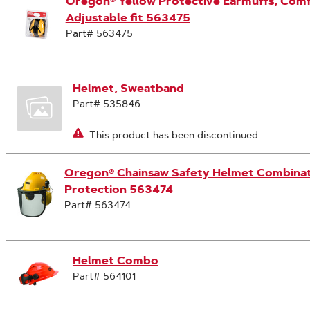
Oregon® Yellow Protective Earmuffs, Comf
Adjustable fit 563475
Part# 563475
Helmet, Sweatband
Part# 535846
This product has been discontinued
Oregon® Chainsaw Safety Helmet Combinati
Protection 563474
Part# 563474
Helmet Combo
Part# 564101