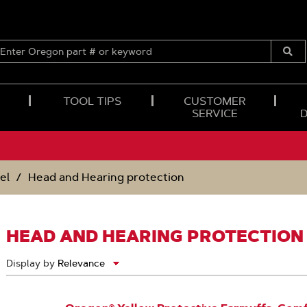
ENTER
OREGON
Submi
PART
Searc
#
OR
TOOL TIPS
CUSTOMER
KEYWORD
SERVICE
el
Head and Hearing protection
HEAD AND HEARING PROTECTION
Display by