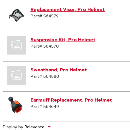
Replacement Visor, Pro Helmet
Part# 564579
Suspension Kit, Pro Helmet
Part# 564570
Sweatband, Pro Helmet
Part# 564580
Earmuff Replacement, Pro Helmet
Part# 564649
Display by