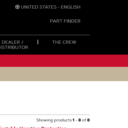
UNITED STATES - ENGLISH
PART FINDER
t
h
DEALER /
THE CREW
DISTRIBUTOR
Showing products
1
-
8
of
8