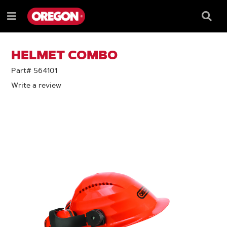
SKIP
SKIP
TO
TO
Searc
Menu
CONTENT
NAVIGATION
Box
e
MENU
HELMET COMBO
Part# 564101
Write a review