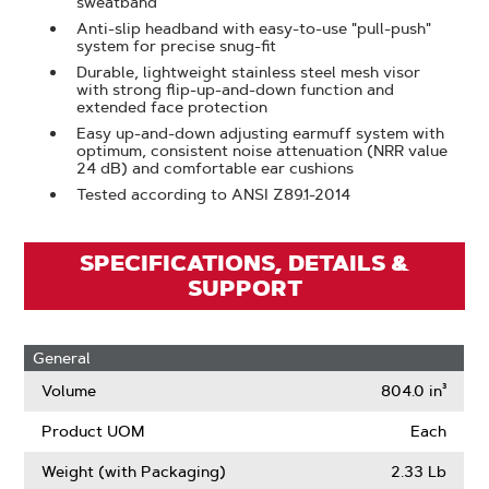
sweatband
Anti-slip headband with easy-to-use "pull-push"
system for precise snug-fit
Durable, lightweight stainless steel mesh visor
with strong flip-up-and-down function and
extended face protection
Easy up-and-down adjusting earmuff system with
optimum, consistent noise attenuation (NRR value
24 dB) and comfortable ear cushions
Tested according to ANSI Z89.1-2014
SPECIFICATIONS, DETAILS &
SUPPORT
General
Volume
804.0 in³
Product UOM
Each
Weight (with Packaging)
2.33 Lb