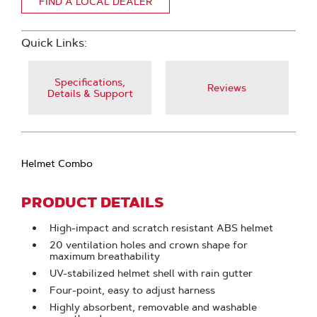
FIND A LOCAL DEALER
Quick Links:
Specifications,
Reviews
Details & Support
Helmet Combo
PRODUCT DETAILS
High-impact and scratch resistant ABS helmet
20 ventilation holes and crown shape for
maximum breathability
UV-stabilized helmet shell with rain gutter
Four-point, easy to adjust harness
Highly absorbent, removable and washable