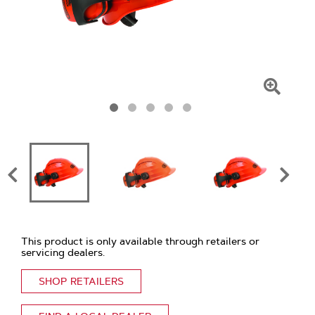
Click
To
Zoom
This product is only available through retailers or
servicing dealers.
SHOP RETAILERS