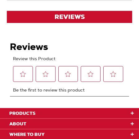
REVIEWS
PRODUCTS
ABOUT
WHERE TO BUY