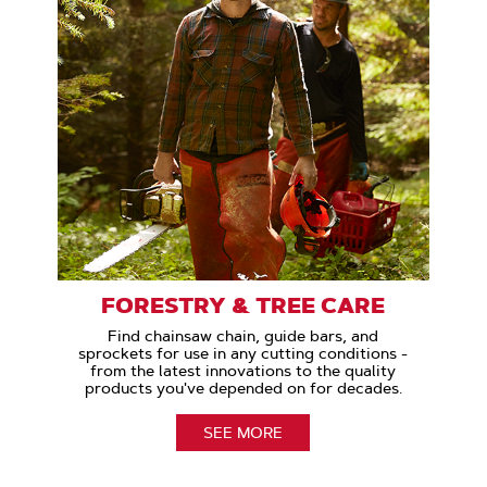
FORESTRY & TREE CARE
Find chainsaw chain, guide bars, and
sprockets for use in any cutting conditions -
from the latest innovations to the quality
products you've depended on for decades.
SEE MORE