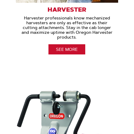
HARVESTER
Harvester professionals know mechanized
harvesters are only as effective as their
cutting attachments. Stay in the cab longer
and maximize uptime with Oregon Harvester
products.
SEE MORE