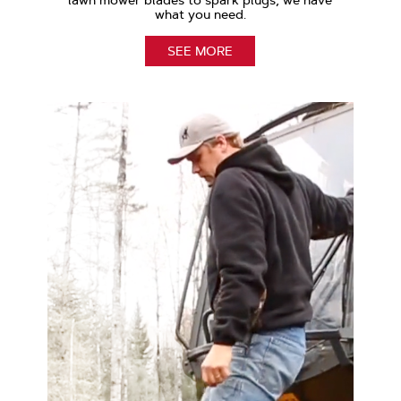
lawn mower blades to spark plugs, we have
what you need.
SEE MORE