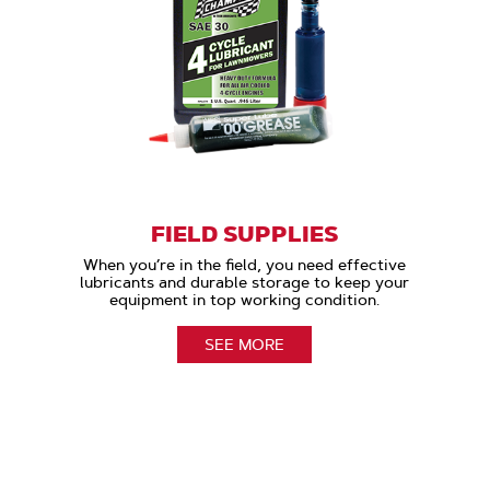
FIELD SUPPLIES
When you’re in the field, you need effective
lubricants and durable storage to keep your
equipment in top working condition.
SEE MORE