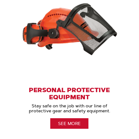
PERSONAL PROTECTIVE
EQUIPMENT
Stay safe on the job with our line of
protective gear and safety equipment.
SEE MORE