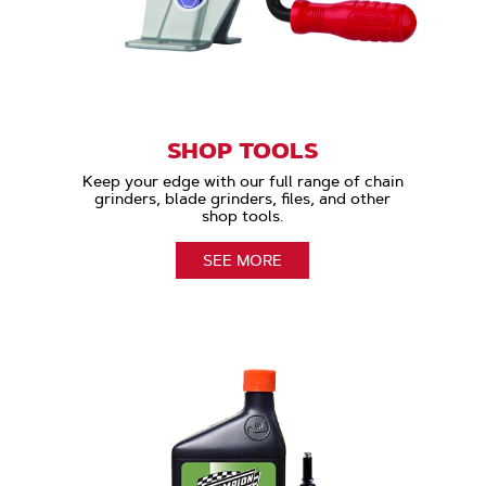
SHOP TOOLS
Keep your edge with our full range of chain
grinders, blade grinders, files, and other
shop tools.
SEE MORE