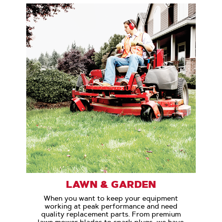
LAWN & GARDEN
When you want to keep your equipment
working at peak performance and need
quality replacement parts. From premium