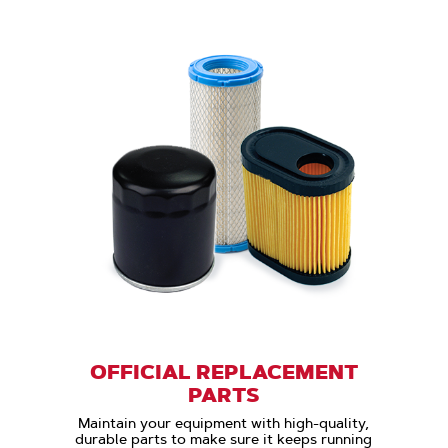
OFFICIAL REPLACEMENT
PARTS
Maintain your equipment with high-quality,
durable parts to make sure it keeps running