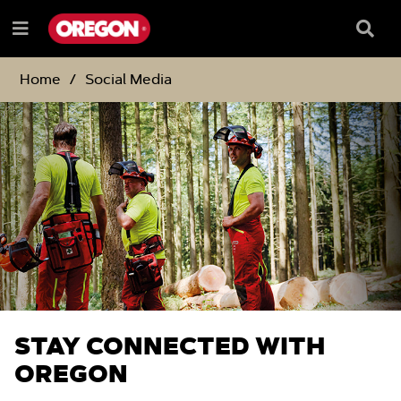
SKIP
SKIP
TO
TO
Searc
Menu
CONTENT
NAVIGATION
Box
e
MENU
Home
Social Media
STAY CONNECTED WITH
OREGON