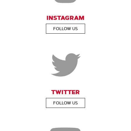
INSTAGRAM
FOLLOW US
TWITTER
FOLLOW US