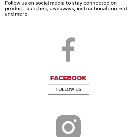
Follow us on social media to stay connected on
product launches, giveaways, instructional content
and more.
FACEBOOK
FOLLOW US