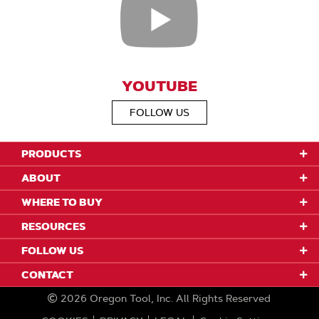
YOUTUBE
FOLLOW US
PRODUCTS
ABOUT
WHERE TO BUY
RESOURCES
FOLLOW US
CONTACT
2026
Oregon Tool, Inc.
All Rights Reserved