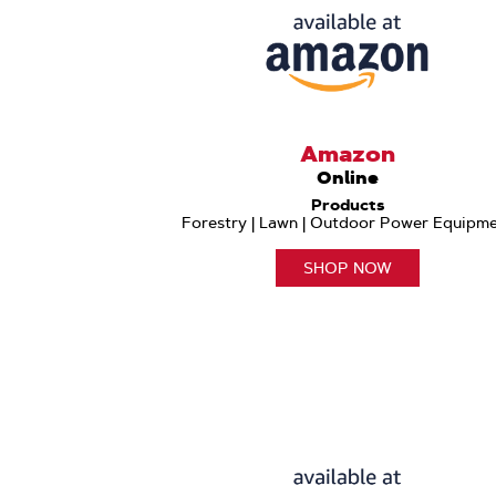
Amazon
Online
Products
Forestry | Lawn | Outdoor Power Equipm
SHOP NOW