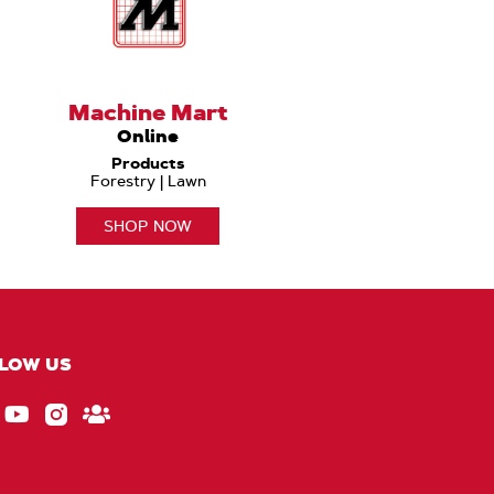
Machine Mart
Online
Products
Forestry | Lawn
SHOP NOW
LOW US
ebook
EU_YouTube_Footer_link
Instagram
Stay
Connected