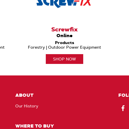
Screwfix
Online
Products
ent
Forestry | Outdoor Power Equipment
SHOP NOW
ABOUT
FOL
Our History
Fac
WHERE TO BUY