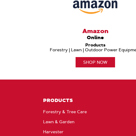
Amazon
Online
Products
Forestry | Lawn | Outdoor Power Equipm
SHOP NOW
PRODUCTS
Forestry & Tree Care
Lawn & Garden
Harvester