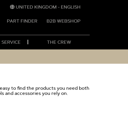
UNITED KINGDOM - ENGLISH
PART FINDER
B2B WEBSHOP
 SERVICE
THE CREW
 easy to find the products you need both
ls and accessories you rely on.