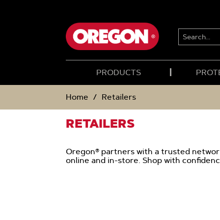
SKIP
SKIP
TO
TO
CONTENT
NAVIGATION
MENU
SEARCH...
PRODUCTS
PROT
Home
Retailers
RETAILERS
Oregon® partners with a trusted network
online and in-store. Shop with confidenc