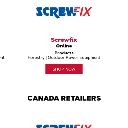
Screwfix
Online
Products
ent
Forestry | Outdoor Power Equipment
SHOP NOW
CANADA RETAILERS