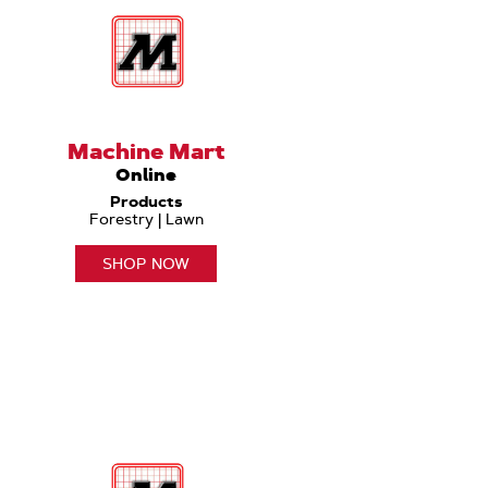
Machine Mart
Online
Products
Forestry | Lawn
SHOP NOW