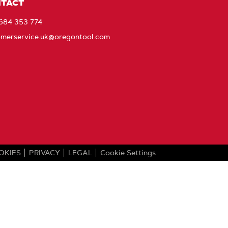
with
TACT
Oregon
1684 353 774
omerservice.uk@oregontool.com
OKIES
PRIVACY
LEGAL
Cookie Settings