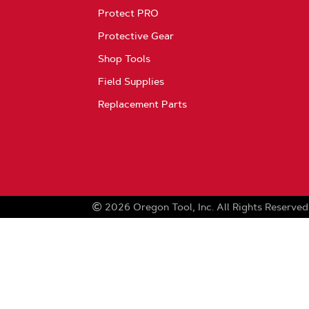
Protect PRO
Protective Gear
Shop Tools
Field Supplies
Replacement Parts
2026
Oregon Tool, Inc.
All Rights Reserved