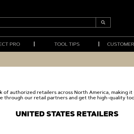
Submit
Search
ECT PRO
TOOL TIPS
CUSTOMER
 of authorized retailers across North America, making it
e through our retail partners and get the high-quality too
UNITED STATES RETAILERS