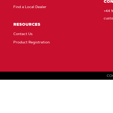
CON
Find a Local Dealer
+44 
cust
RESOURCES
Contact Us
Product Registration
CO