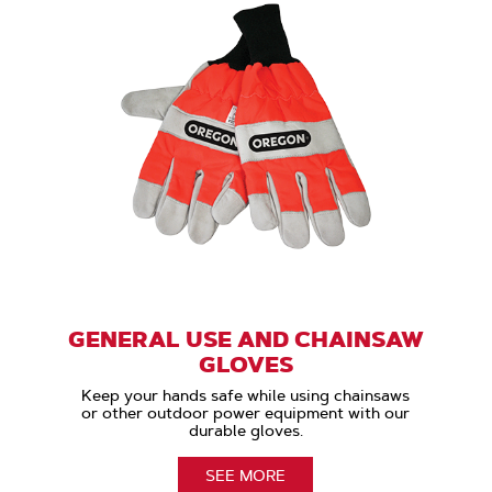
GENERAL USE AND CHAINSAW
GLOVES
Keep your hands safe while using chainsaws
or other outdoor power equipment with our
durable gloves.
SEE MORE