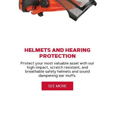
HELMETS AND HEARING
PROTECTION
Protect your most valuable asset with our
high-impact, scratch resistant, and
breathable safety helmets and sound
dampening ear muffs.
SEE MORE