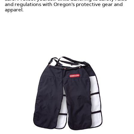
and regulations with Oregon's protective gear and
apparel.