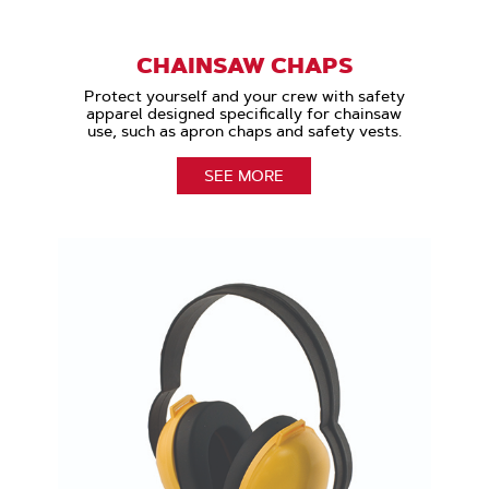
CHAINSAW CHAPS
Protect yourself and your crew with safety
apparel designed specifically for chainsaw
use, such as apron chaps and safety vests.
SEE MORE