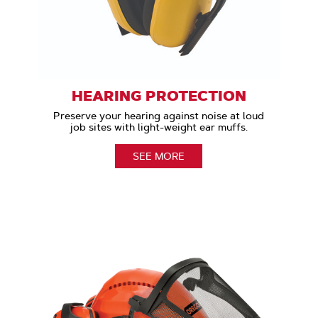
HEARING PROTECTION
Preserve your hearing against noise at loud
job sites with light-weight ear muffs.
SEE MORE