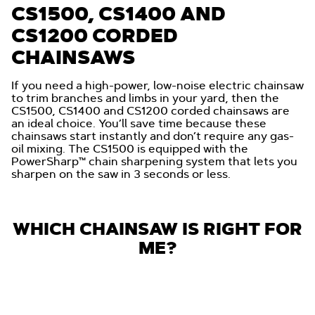
CS1500, CS1400 AND
CS1200 CORDED
CHAINSAWS
If you need a high-power, low-noise electric chainsaw
to trim branches and limbs in your yard, then the
CS1500, CS1400 and CS1200 corded chainsaws are
an ideal choice. You’ll save time because these
chainsaws start instantly and don’t require any gas-
oil mixing. The CS1500 is equipped with the
PowerSharp™ chain sharpening system that lets you
sharpen on the saw in 3 seconds or less.
WHICH CHAINSAW IS RIGHT FOR
ME?