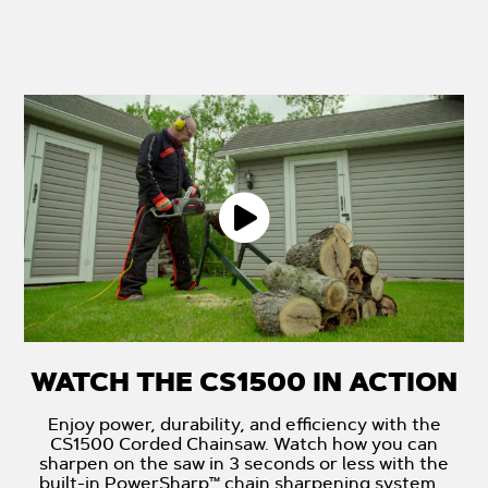
WATCH THE CS1500 IN ACTION
Enjoy power, durability, and efficiency with the
CS1500 Corded Chainsaw. Watch how you can
sharpen on the saw in 3 seconds or less with the
built-in PowerSharp™ chain sharpening system.