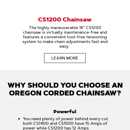
CS1200 Chainsaw
The highly maneuverable 16" CS1200
chainsaw is virtually maintenance-free and
features a convenient tool-free tensioning
system to make chain adjustments fast and
easy.
LEARN MORE
WHY SHOULD YOU CHOOSE AN
OREGON CORDED CHAINSAW?
Powerful
You need plenty of power behind every cut.
both CS1400 and CS1500 have 15 Amps of
power while CS1200 has 12 Amps