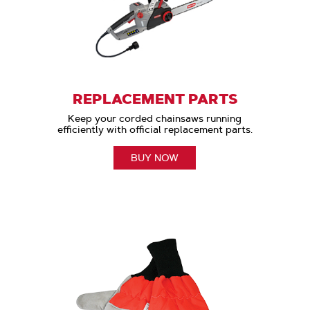
REPLACEMENT PARTS
Keep your corded chainsaws running
efficiently with official replacement parts.
BUY NOW