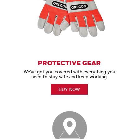
PROTECTIVE GEAR
We’ve got you covered with everything you
need to stay safe and keep working.
BUY NOW