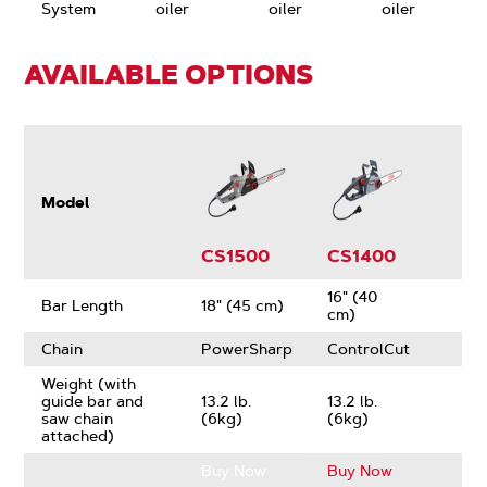
System
oiler
oiler
oiler
AVAILABLE OPTIONS
Model
CS1500
CS1400
16" (40
Bar Length
18" (45 cm)
cm)
Chain
PowerSharp
ControlCut
Weight (with
guide bar and
13.2 lb.
13.2 lb.
saw chain
(6kg)
(6kg)
attached)
Buy Now
Buy Now