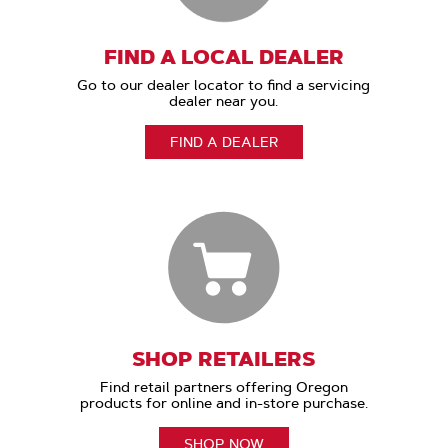
FIND A LOCAL DEALER
Go to our dealer locator to find a servicing
dealer near you.
FIND A DEALER
SHOP RETAILERS
Find retail partners offering Oregon
products for online and in-store purchase.
SHOP NOW