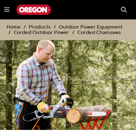
SKIP
SKIP
TO
TO
Searc
Menu
CONTENT
NAVIGATION
Box
e
MENU
Home
Products
Outdoor Power Equipment
Corded Outdoor Power
Corded Chainsaws