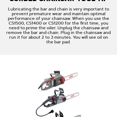
Lubricating the bar and chain is very important to
prevent premature wear and maintain optimal
performance of your chainsaw. When you use the
CS1500, CS1400 or CS1200 for the first time, you
need to prime the oiler. Unplug the chainsaw and
remove the bar and chain. Plug in the chainsaw and
run it for about 2 to 3 minutes. You will see oil on
the bar pad.