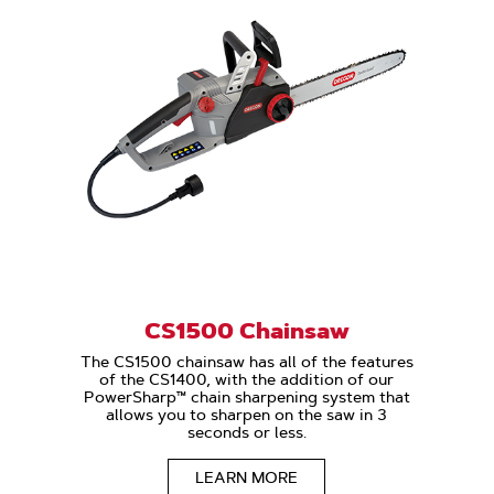
CS1500 Chainsaw
The CS1500 chainsaw has all of the features
of the CS1400, with the addition of our
PowerSharp™ chain sharpening system that
allows you to sharpen on the saw in 3
seconds or less.
LEARN MORE