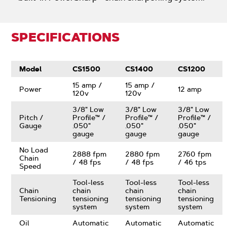
SPECIFICATIONS
Model
CS1500
CS1400
CS1200
15 amp /
15 amp /
Power
12 amp
120v
120v
3/8" Low
3/8" Low
3/8" Low
Pitch /
Profile™ /
Profile™ /
Profile™ /
Gauge
.050"
.050"
.050"
gauge
gauge
gauge
No Load
2888 fpm
2880 fpm
2760 fpm
Chain
/ 48 fps
/ 48 fps
/ 46 tps
Speed
Tool-less
Tool-less
Tool-less
Chain
chain
chain
chain
Tensioning
tensioning
tensioning
tensioning
system
system
system
Oil
Automatic
Automatic
Automatic