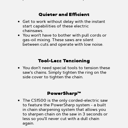
Quieter and Efficient
Get to work without delay with the instant
start capabilities of these electric
chainsaws.
You won’t have to bother with pull cords or
gas-oil mixing. These saws are silent
between cuts and operate with low noise.
Tool-Less Tensioning
You don't need special tools to tension these
saw's chains. Simply tighten the ring on the
side cover to tighten the chain.
PowerSharp™
The CS1500 is the only corded-electric saw
to feature the PowerSharp system - a built
in chain sharpening system that allows you
to sharpen chain on the saw in 3 seconds or
less so you'll never cut with a dull chain
again.