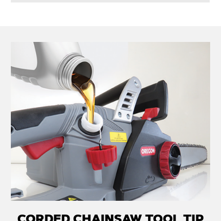
CORDED CHAINSAW TOOL TIP