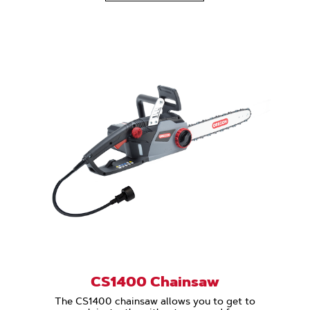
CS1400 Chainsaw
The CS1400 chainsaw allows you to get to