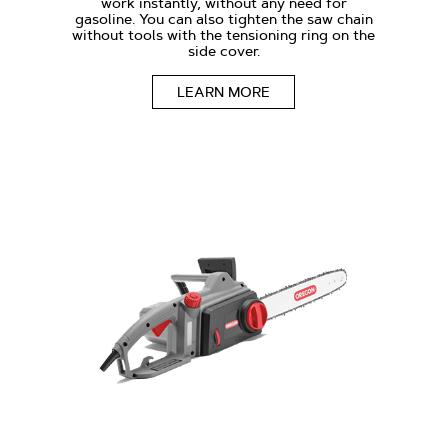
work instantly, without any need for
gasoline. You can also tighten the saw chain
without tools with the tensioning ring on the
side cover.
LEARN MORE