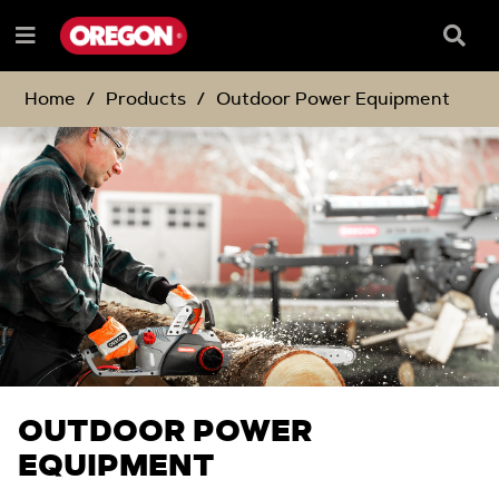
SKIP
SKIP
TO
TO
Searc
Menu
CONTENT
NAVIGATION
Box
e
MENU
Home
Products
Outdoor Power Equipment
OUTDOOR POWER
EQUIPMENT