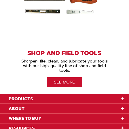
SHOP AND FIELD TOOLS
Sharpen, file, clean, and lubricate your tools
with our high-quality line of shop and field
tools.
SEE MORE
PRODUCTS
ABOUT
WHERE TO BUY
RESOURCES