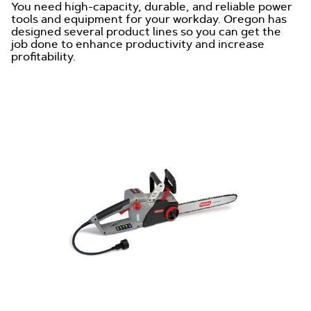
You need high-capacity, durable, and reliable power
tools and equipment for your workday. Oregon has
designed several product lines so you can get the
job done to enhance productivity and increase
profitability.