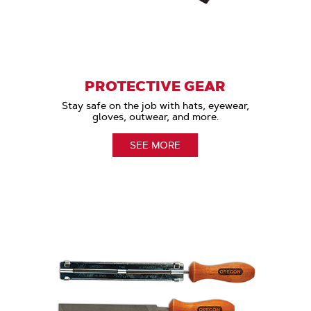
PROTECTIVE GEAR
Stay safe on the job with hats, eyewear,
gloves, outwear, and more.
SEE MORE