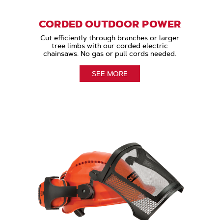
CORDED OUTDOOR POWER
Cut efficiently through branches or larger
tree limbs with our corded electric
chainsaws. No gas or pull cords needed.
SEE MORE