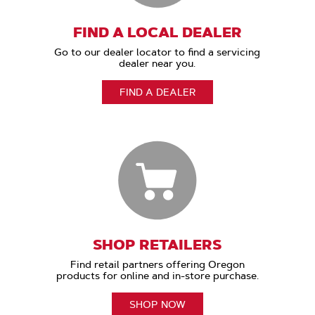
FIND A LOCAL DEALER
Go to our dealer locator to find a servicing
dealer near you.
FIND A DEALER
SHOP RETAILERS
Find retail partners offering Oregon
products for online and in-store purchase.
SHOP NOW