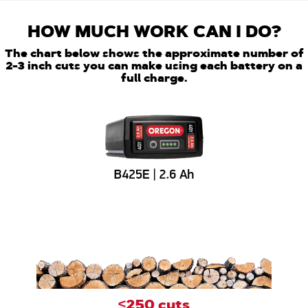
HOW MUCH WORK CAN I DO?
The chart below shows the approximate number of
2-3 inch cuts you can make using each battery on a
full charge.
≤250 cuts