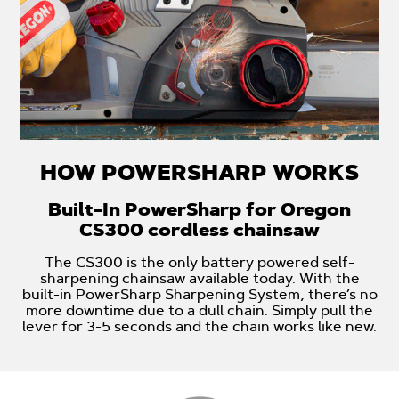
HOW POWERSHARP WORKS
Built-In PowerSharp for Oregon
CS300 cordless chainsaw
The CS300 is the only battery powered self-
sharpening chainsaw available today. With the
built-in PowerSharp Sharpening System, there’s no
more downtime due to a dull chain. Simply pull the
lever for 3-5 seconds and the chain works like new.