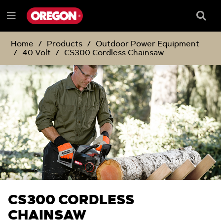
SKIP
SKIP
TO
TO
Searc
Menu
CONTENT
NAVIGATION
Box
e
MENU
Home
Products
Outdoor Power Equipment
40 Volt
CS300 Cordless Chainsaw
CS300 CORDLESS
CHAINSAW