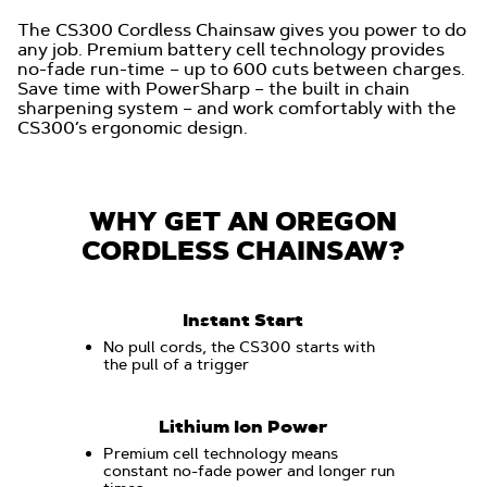
The CS300 Cordless Chainsaw gives you power to do
any job. Premium battery cell technology provides
no-fade run-time – up to 600 cuts between charges.
Save time with PowerSharp – the built in chain
sharpening system – and work comfortably with the
CS300’s ergonomic design.
WHY GET AN OREGON
CORDLESS CHAINSAW?
Instant Start
No pull cords, the CS300 starts with
the pull of a trigger
Lithium Ion Power
Premium cell technology means
constant no-fade power and longer run