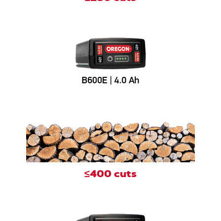
≤400 cuts