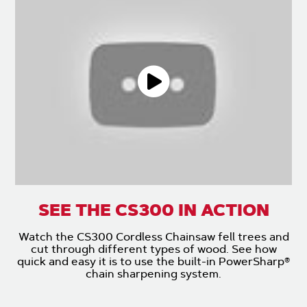
SEE THE CS300 IN ACTION
Watch the CS300 Cordless Chainsaw fell trees and
cut through different types of wood. See how
quick and easy it is to use the built-in PowerSharp®
chain sharpening system.