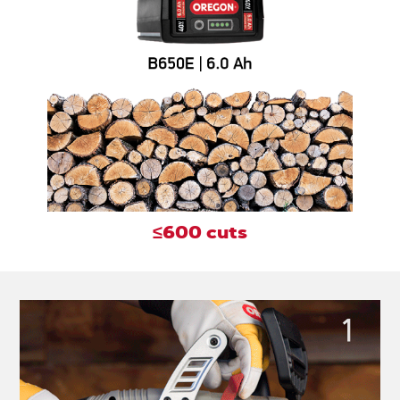
≤600 cuts