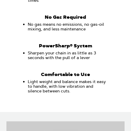
times
No Gas Required
No gas means no emissions, no gas-oil
mixing, and less maintenance
PowerSharp® System
Sharpen your chain in as little as 3
seconds with the pull of a lever
Comfortable to Use
Light weight and balance makes it easy
to handle, with low vibration and
silence between cuts.