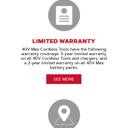
LIMITED WARRANTY
40V Max Cordless Tools have the following
warranty coverage: 3-year limited warranty
on all 40V Cordless Tools and chargers, and
a 2-year limited warranty on all 40V Max
battery packs.
SEE MORE