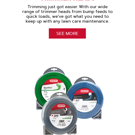
Trimming just got easier. With our wide
range of trimmer heads from bump feeds to
quick loads, we've got what you need to
keep up with any lawn care maintenance.
SEE MORE