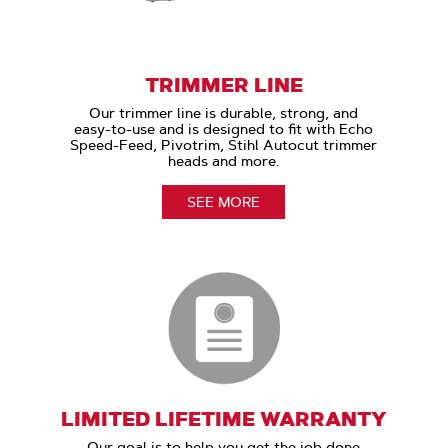
TRIMMER LINE
Our trimmer line is durable, strong, and
easy-to-use and is designed to fit with Echo
Speed-Feed, Pivotrim, Stihl Autocut trimmer
heads and more.
SEE MORE
LIMITED LIFETIME WARRANTY
Our goal is to help you get the job done