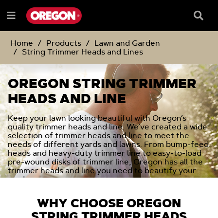
SKIP
SKIP
TO
TO
Searc
Menu
CONTENT
NAVIGATION
Box
e
MENU
Home
Products
Lawn and Garden
String Trimmer Heads and Lines
OREGON STRING TRIMMER
HEADS AND LINE
Keep your lawn looking beautiful with Oregon’s
quality trimmer heads and line. We’ve created a wide
selection of trimmer heads and line to meet the
needs of different yards and lawns. From bump-feed
heads and heavy-duty trimmer line to easy-to-load
pre-wound disks of trimmer line, Oregon has all the
trimmer heads and line you need to beautify your
yard.
WHY CHOOSE OREGON
STRING TRIMMER HEADS