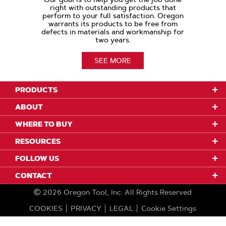
right with outstanding products that
perform to your full satisfaction. Oregon
warrants its products to be free from
defects in materials and workmanship for
two years.
SEE MORE
PRODUCTS
ABOUT
WHERE TO BUY
RESOURCES
FOLLOW US
CONTACT
2026
Oregon Tool, Inc.
All Rights Reserved
COOKIES
PRIVACY
LEGAL
Cookie Settings