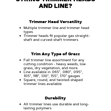
AND LINE?
Trimmer Head Versatility
Multiple trimmer line and trimmer head
types
Trimmer heads fit popular gas straight-
shaft and curved-shaft trimmers
Trim Any Type of Grass
Full trimmer line assortment for any
cutting condition - heavy weeds, low
grass, dry vegetation, and more.
Line available in .065", .080", .095",
.105", .118", .130", .155", .170" gauges
Square, round, and twisted-shaped
trimmer lines available
Durability
All trimmer lines use durable and long-
lasting polymers