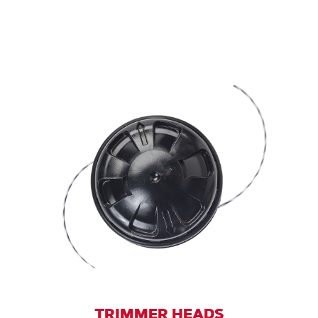
TRIMMER HEADS