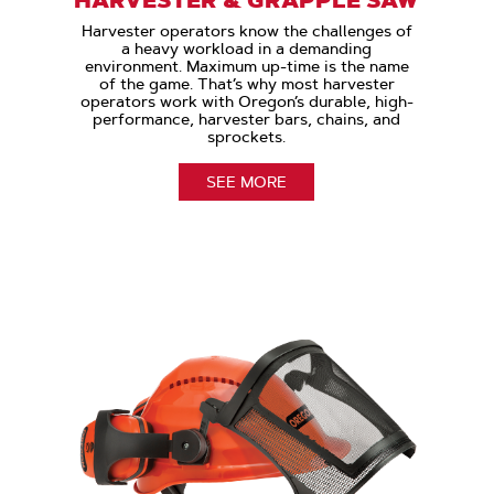
Harvester operators know the challenges of
a heavy workload in a demanding
environment. Maximum up-time is the name
of the game. That’s why most harvester
operators work with Oregon’s durable, high-
performance, harvester bars, chains, and
sprockets.
SEE MORE