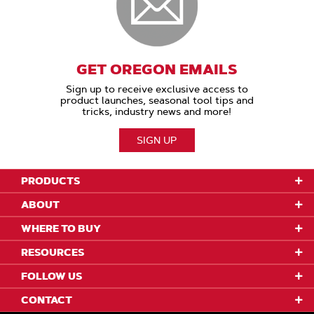
GET OREGON EMAILS
Sign up to receive exclusive access to
product launches, seasonal tool tips and
tricks, industry news and more!
SIGN UP
PRODUCTS
ABOUT
WHERE TO BUY
RESOURCES
FOLLOW US
CONTACT