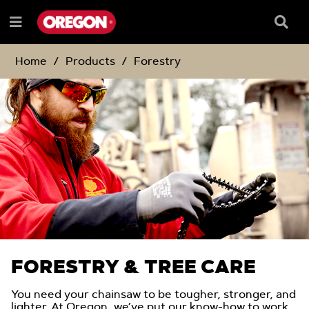
SKIP
SKIP
TO
TO
Searc
Menu
CONTENT
NAVIGATION
Box
e
MENU
Home
Products
Forestry
FORESTRY & TREE CARE
You need your chainsaw to be tougher, stronger, and
lighter. At Oregon, we’ve put our know-how to work,