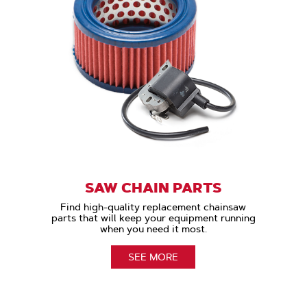
SAW CHAIN PARTS
Find high-quality replacement chainsaw
parts that will keep your equipment running
when you need it most.
SEE MORE