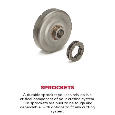
SPROCKETS
A durable sprocket you can rely on is a
critical component of your cutting system.
Our sprockets are built to be tough and
dependable, with options to fit any cutting
system.