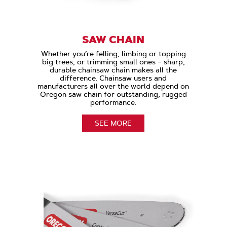
SAW CHAIN
Whether you’re felling, limbing or topping
big trees, or trimming small ones – sharp,
durable chainsaw chain makes all the
difference. Chainsaw users and
manufacturers all over the world depend on
Oregon saw chain for outstanding, rugged
performance.
SEE MORE