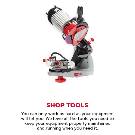
SHOP TOOLS
You can only work as hard as your equipment
will let you. We have all the tools you need to
keep your equipment properly maintained
and running when you need it.