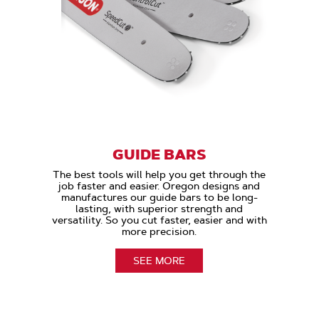
GUIDE BARS
The best tools will help you get through the
job faster and easier. Oregon designs and
manufactures our guide bars to be long-
lasting, with superior strength and
versatility. So you cut faster, easier and with
more precision.
SEE MORE