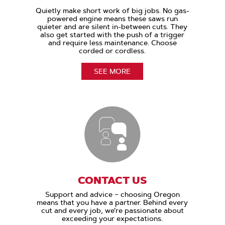
Quietly make short work of big jobs. No gas-
powered engine means these saws run
quieter and are silent in-between cuts. They
also get started with the push of a trigger
and require less maintenance. Choose
corded or cordless.
SEE MORE
CONTACT US
Support and advice – choosing Oregon
means that you have a partner. Behind every
cut and every job, we’re passionate about
exceeding your expectations.