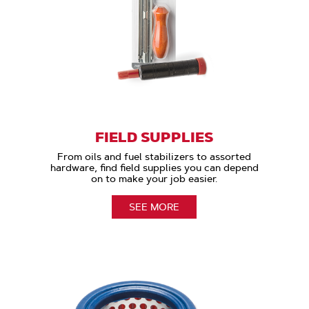
FIELD SUPPLIES
From oils and fuel stabilizers to assorted
hardware, find field supplies you can depend
on to make your job easier.
SEE MORE