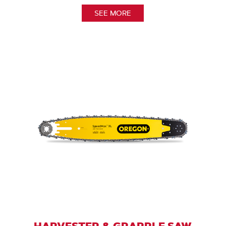
SEE MORE
HARVESTER & GRAPPLE SAW