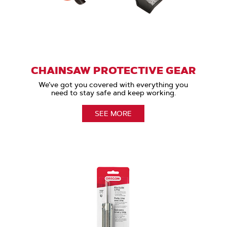
CHAINSAW PROTECTIVE GEAR
We’ve got you covered with everything you
need to stay safe and keep working.
SEE MORE