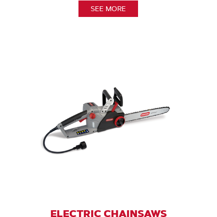
SEE MORE
ELECTRIC CHAINSAWS