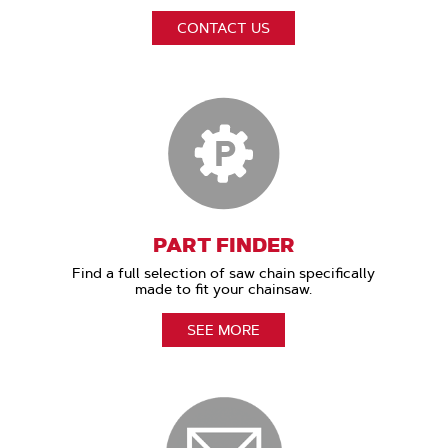
CONTACT US
PART FINDER
Find a full selection of saw chain specifically
made to fit your chainsaw.
SEE MORE