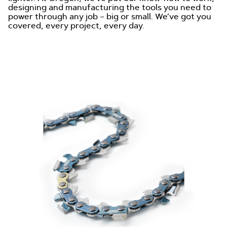
designing and manufacturing the tools you need to
power through any job – big or small. We’ve got you
covered, every project, every day.