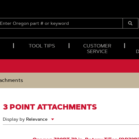
ENTER
OREGON
Submi
PART
Searc
#
OR
TOOL TIPS
CUSTOMER
KEYWORD
SERVICE
tachments
3 POINT ATTACHMENTS
Display by