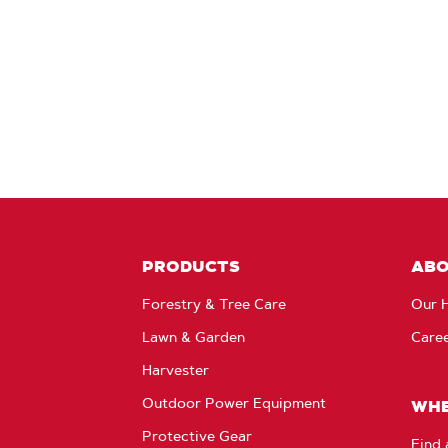
PRODUCTS
AB
Forestry & Tree Care
Our H
Lawn & Garden
Care
Harvester
Outdoor Power Equipment
WHE
Protective Gear
Find 