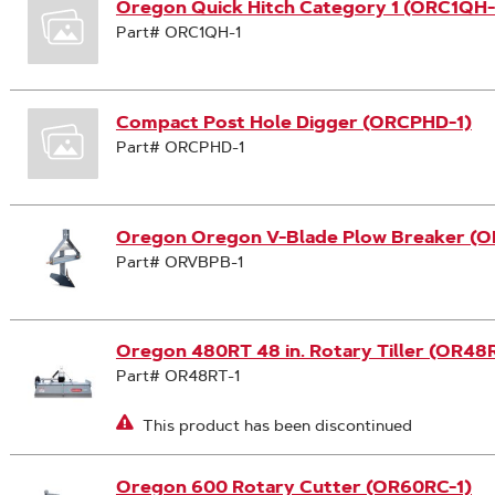
Oregon Quick Hitch Category 1 (ORC1QH-
Part# ORC1QH-1
Compact Post Hole Digger (ORCPHD-1)
Part# ORCPHD-1
Oregon Oregon V-Blade Plow Breaker (
Part# ORVBPB-1
Oregon 480RT 48 in. Rotary Tiller (OR48R
Part# OR48RT-1
This product has been discontinued
Oregon 600 Rotary Cutter (OR60RC-1)