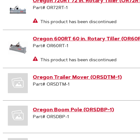
Oregon 720RT 72 in. Rotary Tiller (OR72RT
Part# OR72RT-1
This product has been discontinued
Oregon 600RT 60 in. Rotary Tiller (OR60R
Part# OR60RT-1
This product has been discontinued
Oregon Trailer Mover (ORSDTM-1)
Part# ORSDTM-1
Oregon Boom Pole (ORSDBP-1)
Part# ORSDBP-1