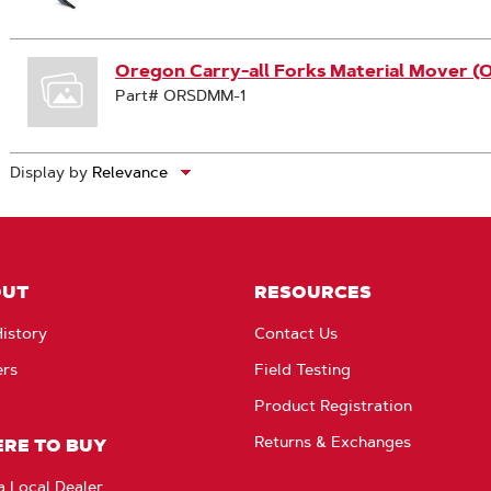
Oregon Carry-all Forks Material Mover 
Part# ORSDMM-1
Display by
OUT
RESOURCES
istory
Contact Us
ers
Field Testing
Product Registration
Returns & Exchanges
RE TO BUY
a Local Dealer