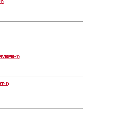
1)
ORVBPB-1)
T-1)