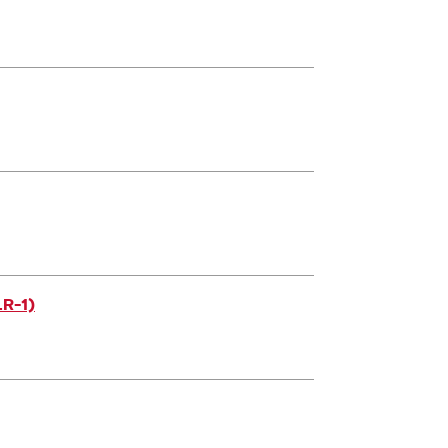
LR-1)