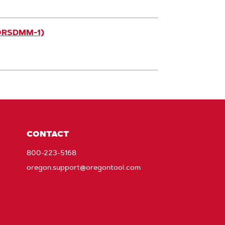
(ORSDMM-1)
CONTACT
800-223-5168
oregon.support@oregontool.com