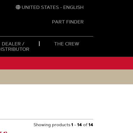
UNITED STATES - ENGLISH
PART FINDER
t
h
DEALER /
THE CREW
DISTRIBUTOR
Showing products
1
-
14
of
14