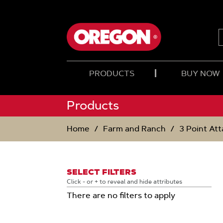
SKIP
SKIP
TO
TO
CONTENT
NAVIGATION
MENU
PRODUCTS
BUY NOW
Products
Home
Farm and Ranch
3 Point At
SELECT FILTERS
Click - or + to reveal and hide attributes
There are no filters to apply