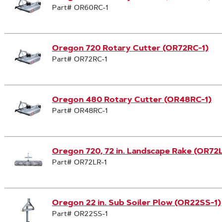
Part# OR60RC-1
Oregon 720 Rotary Cutter (OR72RC-1)
Part# OR72RC-1
Oregon 480 Rotary Cutter (OR48RC-1)
Part# OR48RC-1
Oregon 720, 72 in. Landscape Rake (OR72
Part# OR72LR-1
Oregon 22 in. Sub Soiler Plow (OR22SS-1)
Part# OR22SS-1