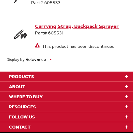
Part# 605533
Carrying Strap, Backpack Sprayer
Part# 605531
This product has been discontinued
Display by
PRODUCTS
ABOUT
WHERE TO BUY
RESOURCES
FOLLOW US
CONTACT