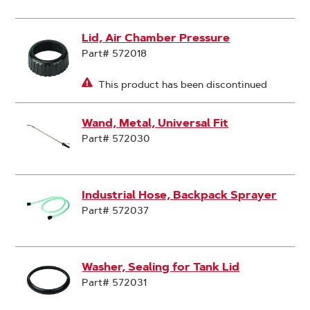
Lid, Air Chamber Pressure
Part# 572018
This product has been discontinued
Wand, Metal, Universal Fit
Part# 572030
Industrial Hose, Backpack Sprayer
Part# 572037
Washer, Sealing for Tank Lid
Part# 572031