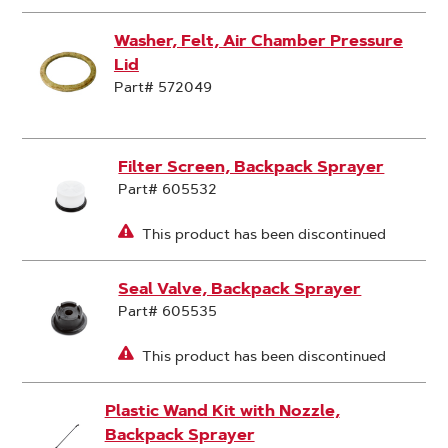
Washer, Felt, Air Chamber Pressure
Lid
Part# 572049
Filter Screen, Backpack Sprayer
Part# 605532
This product has been discontinued
Seal Valve, Backpack Sprayer
Part# 605535
This product has been discontinued
Plastic Wand Kit with Nozzle,
Backpack Sprayer