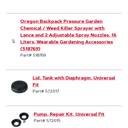
Oregon Backpack Pressure Garden
Chemical / Weed Killer Sprayer with
Lance and 2 Adjustable Spray Nozzles, 16
Liters, Wearable Gardening Accessories
(518769)
Part# 518769
Lid, Tank with Diaphragm, Universal
Fit
Part# 572017
Pump, Repair Kit, Universal Fit
Part# 572015