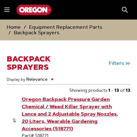
SKIP
SKIP
TO
TO
Searc
Menu
CONTENT
NAVIGATION
Box
e
MENU
Home
Equipment Replacement Parts
Backpack Sprayers
BACKPACK
Filters
>>
SPRAYERS
Display by
Showing products
1
-
13
of
13
Oregon Backpack Pressure Garden
Chemical / Weed Killer Sprayer with
Lance and 2 Adjustable Spray Nozzles,
20 Liters, Wearable Gardening
Accessories (518771)
Part# 518771