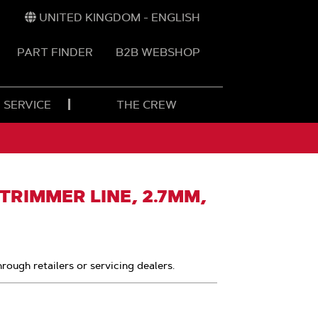
UNITED KINGDOM - ENGLISH
PART FINDER
B2B WEBSHOP
 SERVICE
THE CREW
RIMMER LINE, 2.7MM,
hrough retailers or servicing dealers.