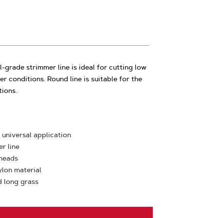
-grade strimmer line is ideal for cutting low
her conditions. Round line is suitable for the
tions.
 universal application
r line
 heads
ylon material
d long grass