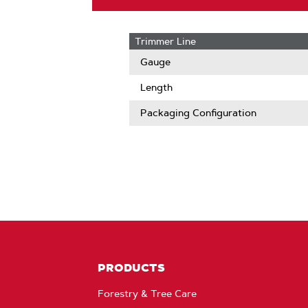
Trimmer Line
Gauge
Length
Packaging Configuration
PRODUCTS
Forestry & Tree Care