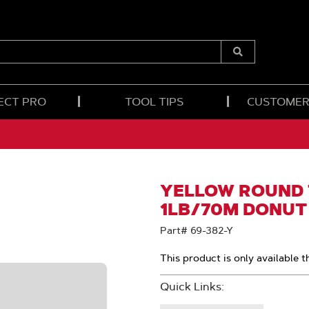
Submit
Search
ECT PRO
TOOL TIPS
CUSTOMER
YELLOW ROUND T
1LB/70M DONUT
Part# 69-382-Y
This product is only available t
Quick Links: