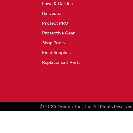
Lawn & Garden
Harvester
Protect PRO
Protective Gear
Shop Tools
Field Supplies
Replacement Parts
2026
Oregon Tool, Inc.
All Rights Reserved