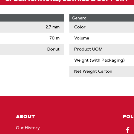
General
2.7 mm
Color
70 m
Volume
Donut
Product UOM
Weight (with Packaging)
Net Weight Carton
ABOUT
FOL
Our History