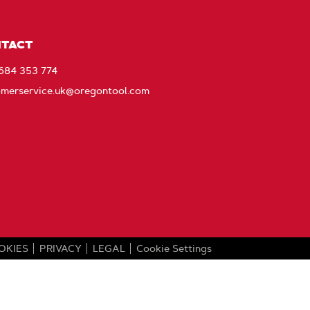
ebook
EU_YouTube_Footer_link
Instagram
Stay
Connected
with
TACT
Oregon
1684 353 774
omerservice.uk@oregontool.com
OKIES
PRIVACY
LEGAL
Cookie Settings