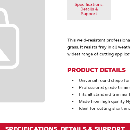
Specifications,
Details &
Support
This weld-resistant professional
grass. It resists fray in all weat
widest range of cutting applica
PRODUCT DETAILS
Universal round shape for
Professional grade trimme
Fits all standard trimmer
Made from high quality N
Ideal for cutting short an
SPECIFICATIONS, DETAILS & SUPPORT