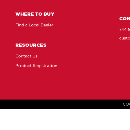
Fac
WHERE TO BUY
CON
Find a Local Dealer
+44 
cust
RESOURCES
Contact Us
Product Registration
CO