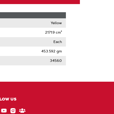
Yellow
2171.9 cm³
Each
453.592 gm
3456.0
LOW US