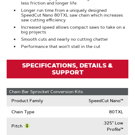
less friction and longer life
Longer run time from a uniquely designed
SpeedCut Nano 80TXL saw chain which increases
saw cutting efficiency
Increased speed allows compact saws to take on a
big projects
Smooth cuts and nearly no cutting chatter
Performance that won't stall in the cut
SPECIFICATIONS, DETAILS &
SUPPORT
Chain Bar Sprocket Conversion Kits
Product Family
SpeedCut Nano™
Chain Type
80TXL
.325" Low
Pitch
Profile™
Learn