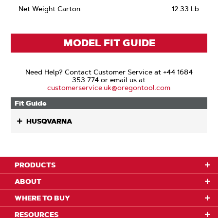
Net Weight Carton
12.33 Lb
MODEL FIT GUIDE
Need Help? Contact Customer Service at +44 1684
353 774 or email us at
customerservice.uk@oregontool.com
Fit Guide
HUSQVARNA
PRODUCTS
ABOUT
WHERE TO BUY
RESOURCES