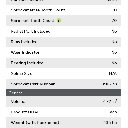
Sprocket Nose Tooth Count
7.0
Sprocket Tooth Count
7.0
Learn
More
Radial Port Included
No
About
Sprocket
Rims Included
No
Tooth
Count
Wear Indicator
No
Bearing included
No
Spline Size
N/A
Sprocket Part Number
610728
General
Volume
4.72 in³
Product UOM
Each
Weight (with Packaging)
2.06 Lb