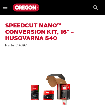
SKIP
SKIP
TO
TO
Searc
Menu
CONTENT
NAVIGATION
Box
e
MENU
SPEEDCUT NANO™
CONVERSION KIT, 16" -
HUSQVARNA 540
Part# 614397