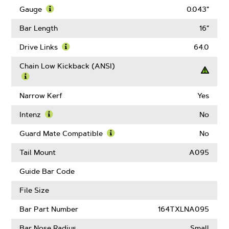
More
Gauge
0.043"
About
Learn
Pitch
More
Bar Length
16"
About
Gauge
Drive Links
64.0
Learn
More
Chain Low Kickback (ANSI)
About
Drive
Learn
Links
More
Narrow Kerf
Yes
About
Chain
Intenz
No
Low
Learn
Kickback
More
Guard Mate Compatible
No
(ANSI)
About
Learn
Intenz
More
Tail Mount
A095
About
Guard
Guide Bar Code
Mate
Compatible
File Size
Bar Part Number
164TXLNA095
Bar Nose Radius
Small