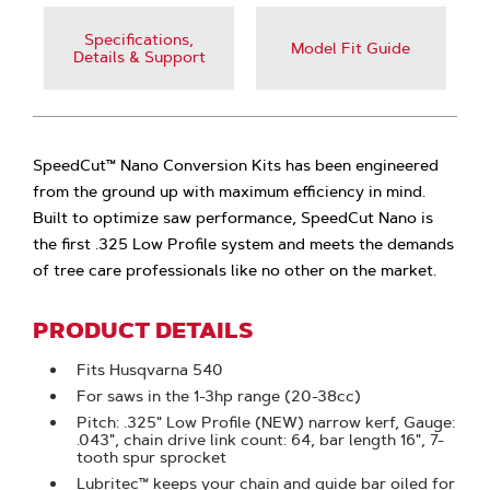
Specifications,
Model Fit Guide
Details & Support
SpeedCut™ Nano Conversion Kits has been engineered
from the ground up with maximum efficiency in mind.
Built to optimize saw performance, SpeedCut Nano is
the first .325 Low Profile system and meets the demands
of tree care professionals like no other on the market.
PRODUCT DETAILS
Fits Husqvarna 540
For saws in the 1-3hp range (20-38cc)
Pitch: .325" Low Profile (NEW) narrow kerf, Gauge:
.043", chain drive link count: 64, bar length 16", 7-
tooth spur sprocket
Lubritec™ keeps your chain and guide bar oiled for