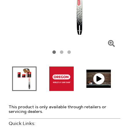
Click
To
Zoom
This product is only available through retailers or
servicing dealers.
Quick Links: