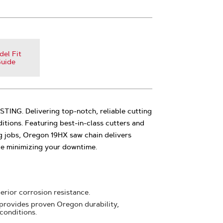
el Fit
uide
NG. Delivering top-notch, reliable cutting
tions. Featuring best-in-class cutters and
g jobs, Oregon 19HX saw chain delivers
le minimizing your downtime.
erior corrosion resistance.
provides proven Oregon durability,
 conditions.