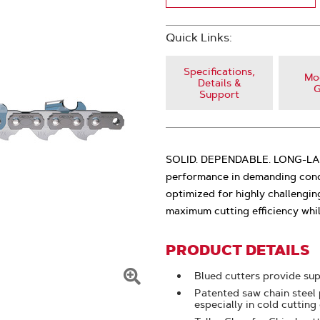
Quick Links:
Specifications,
Mod
Details &
G
Support
SOLID. DEPENDABLE. LONG-LASTI
performance in demanding condi
optimized for highly challengin
maximum cutting efficiency whi
PRODUCT DETAILS
Blued cutters provide sup
Click
Patented saw chain steel 
especially in cold cutting
To