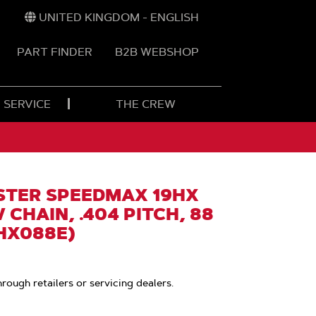
UNITED KINGDOM - ENGLISH
PART FINDER
B2B WEBSHOP
 SERVICE
THE CREW
TER SPEEDMAX 19HX
 CHAIN, .404 PITCH, 88
9HX088E)
hrough retailers or servicing dealers.