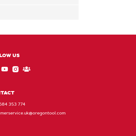
LOW US
ebook
EU_YouTube_Footer_link
Instagram
Stay
Connected
with
TACT
Oregon
1684 353 774
omerservice.uk@oregontool.com