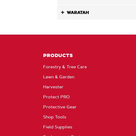
WARATAH
PRODUCTS
Forestry & Tree Care
Lawn & Garden
Harvester
Protect PRO
Protective Gear
Shop Tools
Field Supplies