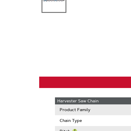
Harvester Saw Chain
Product Family
Chain Type