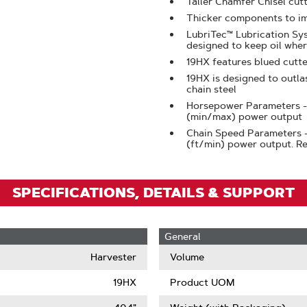
Taller Chamfer Chisel cut
Zoom
Thicker components to im
LubriTec™ Lubrication Sys
designed to keep oil wher
19HX features blued cutte
19HX is designed to outla
chain steel
Horsepower Parameters -
(min/max) power output
Chain Speed Parameters 
(ft/min) power output. 
SPECIFICATIONS, DETAILS & SUPPORT
General
Harvester
Volume
19HX
Product UOM