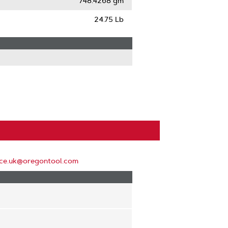
748.4268 gm
24.75 Lb
ice.uk@oregontool.com