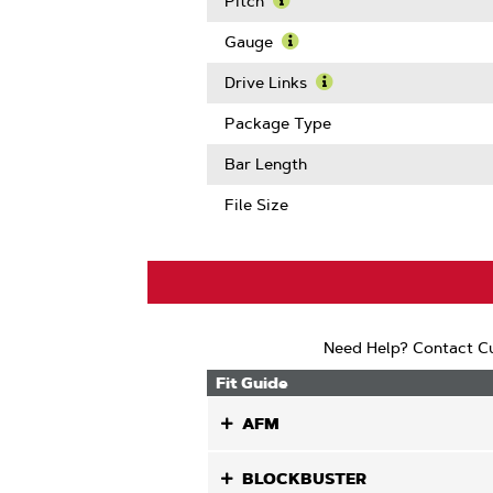
Pitch
Learn
More
Gauge
About
Learn
Pitch
More
Drive Links
About
Learn
Gauge
More
Package Type
About
Drive
Bar Length
Links
File Size
Need Help? Contact Cu
Fit Guide
AFM
BLOCKBUSTER