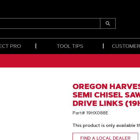
Submit
Search
ECT PRO
TOOL TIPS
CUSTOMER
OREGON HARVES
SEMI CHISEL SAW
DRIVE LINKS (1
Part# 19HX088E
This product is only available t
FIND A LOCAL DEALER