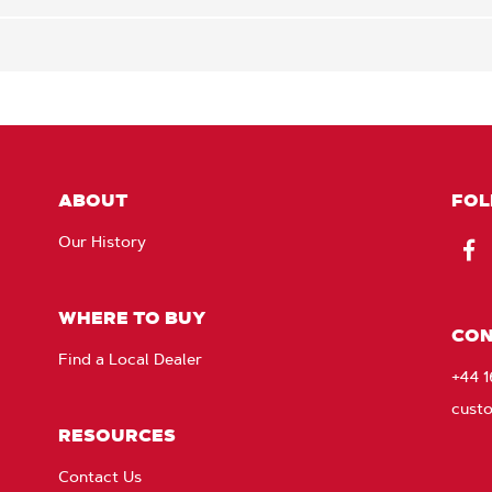
ABOUT
FOL
Our History
Fac
WHERE TO BUY
CON
Find a Local Dealer
+44 
cust
RESOURCES
Contact Us