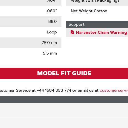
.404"
Weight (with Packaging)
.080"
Net Weight Carton
88.0
Support
Loop
Harvester Chain Warning
75.0 cm
5.5 mm
MODEL FIT GUIDE
stomer Service at +44 1684 353 774 or email us at
customerserv