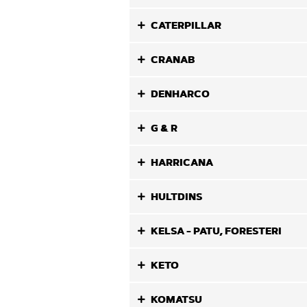
CATERPILLAR
CRANAB
DENHARCO
G & R
HARRICANA
HULTDINS
KELSA - PATU, FORESTERI
KETO
KOMATSU