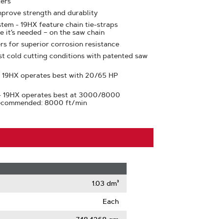
ters
prove strength and durablity
tem - 19HX feature chain tie-straps
e it’s needed – on the saw chain
rs for superior corrosion resistance
st cold cutting conditions with patented saw
 19HX operates best with 20/65 HP
- 19HX operates best at 3000/8000
Recommended: 8000 ft/min
1.03 dm³
Each