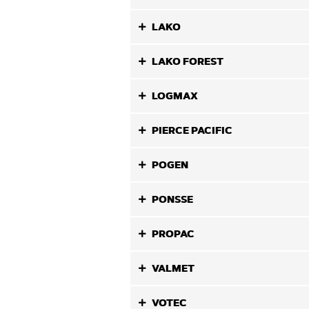
LAKO
LAKO FOREST
LOGMAX
PIERCE PACIFIC
POGEN
PONSSE
PROPAC
VALMET
VOTEC